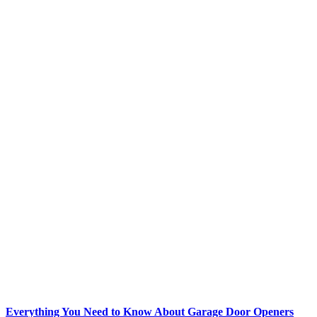
Everything You Need to Know About Garage Door Openers