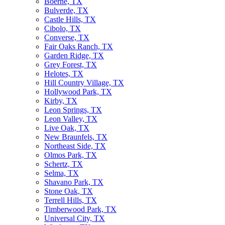
Boerne, TX
Bulverde, TX
Castle Hills, TX
Cibolo, TX
Converse, TX
Fair Oaks Ranch, TX
Garden Ridge, TX
Grey Forest, TX
Helotes, TX
Hill Country Village, TX
Hollywood Park, TX
Kirby, TX
Leon Springs, TX
Leon Valley, TX
Live Oak, TX
New Braunfels, TX
Northeast Side, TX
Olmos Park, TX
Schertz, TX
Selma, TX
Shavano Park, TX
Stone Oak, TX
Terrell Hills, TX
Timberwood Park, TX
Universal City, TX