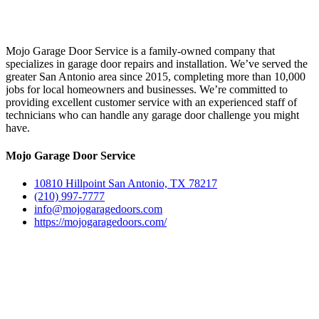
Mojo Garage Door Service is a family-owned company that
specializes in garage door repairs and installation. We’ve served the
greater San Antonio area since 2015, completing more than 10,000
jobs for local homeowners and businesses. We’re committed to
providing excellent customer service with an experienced staff of
technicians who can handle any garage door challenge you might
have.
Mojo Garage Door Service
10810 Hillpoint San Antonio, TX 78217
(210) 997-7777
info@mojogaragedoors.com
https://mojogaragedoors.com/