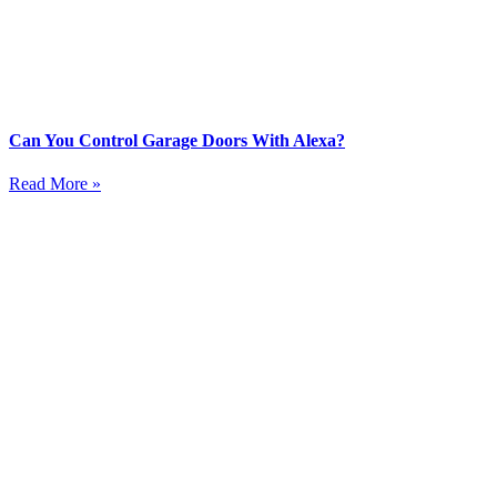
Can You Control Garage Doors With Alexa?
Read More »