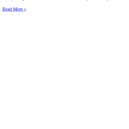
Read More »