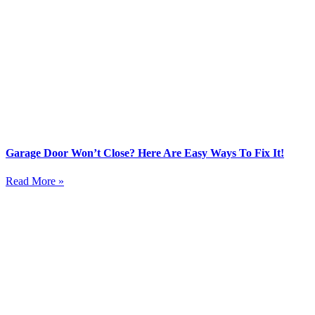
Garage Door Won’t Close? Here Are Easy Ways To Fix It!
Read More »