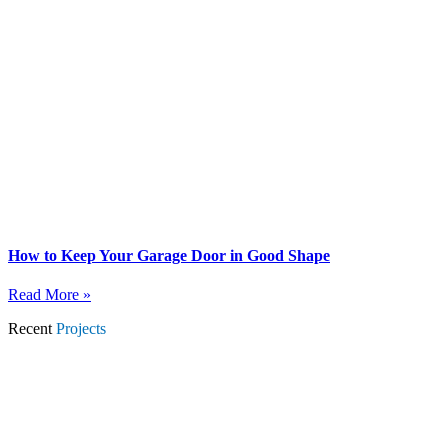
How to Keep Your Garage Door in Good Shape
Read More »
Recent
Projects