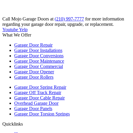
Call Mojo Garage Doors at
(210) 997-7777
for more information
regarding your garage door repair, upgrade, or replacement.
Youtube
Yelp
What We Offer
Garage Door Repair
Garage Door Installations
Garage Door Conversions
Garage Door Maintenance
Garage Door Commercial
Garage Door Opener
Garage Door Rollers
Garage Door Spring Repair
Garage Off Track Repair
Garage Door Cable Repair
Overhead Garage Door
Garage Door Panels
Garage Door Torsion Springs
Quicklinks