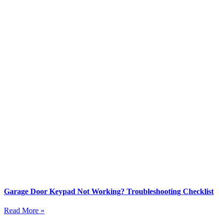
Garage Door Keypad Not Working? Troubleshooting Checklist
Read More »