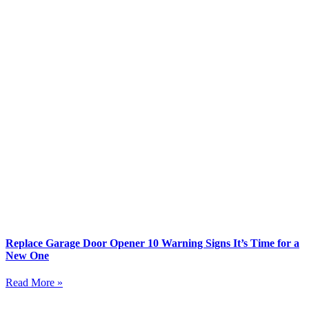
Replace Garage Door Opener 10 Warning Signs It’s Time for a
New One
Read More »