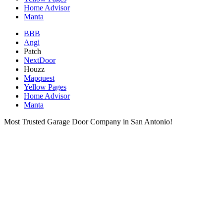
Home Advisor
Manta
BBB
Angi
Patch
NextDoor
Houzz
Mapquest
Yellow Pages
Home Advisor
Manta
Most Trusted Garage Door Company in San Antonio!