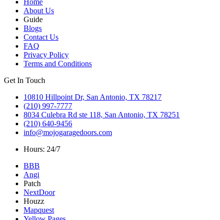
Home
About Us
Guide
Blogs
Contact Us
FAQ
Privacy Policy
Terms and Conditions
Get In Touch
10810 Hillpoint Dr, San Antonio, TX 78217
(210) 997-7777
8034 Culebra Rd ste 118, San Antonio, TX 78251
(210) 640-9456
info@mojogaragedoors.com
Hours: 24/7
BBB
Angi
Patch
NextDoor
Houzz
Mapquest
Yellow Pages