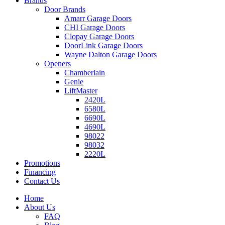
Brands
Door Brands
Amarr Garage Doors
CHI Garage Doors
Clopay Garage Doors
DoorLink Garage Doors
Wayne Dalton Garage Doors
Openers
Chamberlain
Genie
LiftMaster
2420L
6580L
6690L
4690L
98022
98032
2220L
Promotions
Financing
Contact Us
Home
About Us
FAQ