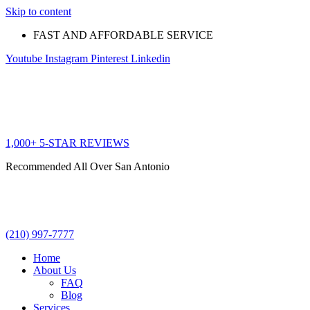
Skip to content
FAST AND AFFORDABLE SERVICE
Youtube
Instagram
Pinterest
Linkedin
1,000+ 5-STAR REVIEWS
Recommended All Over San Antonio
(210) 997-7777
Home
About Us
FAQ
Blog
Services