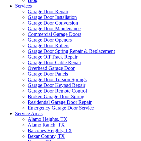
Blog
Services
Garage Door Repair
Garage Door Installation
Garage Door Conversion
Garage Door Maintenance
Commercial Garage Doors
Garage Door Openers
Garage Door Rollers
Garage Door Spring Repair & Replacement
Garage Off Track Repair
Garage Door Cable Repair
Overhead Garage Door
Garage Door Panels
Garage Door Torsion Springs
Garage Door Keypad Repair
Garage Door Remote Control
Broken Garage Door Spring
Residential Garage Door Repair
Emergency Garage Door Service
Service Areas
Alamo Heights, TX
Alamo Ranch, TX
Balcones Heights, TX
Bexar County, TX