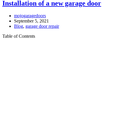
Installation of a new garage door
mojogaragedoors
September 5, 2021
Blog
,
garage door repair
Table of Contents