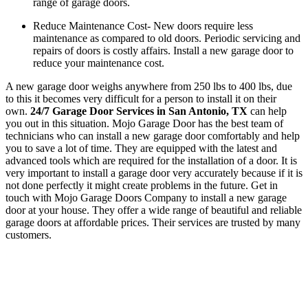
range of garage doors.
Reduce Maintenance Cost- New doors require less
maintenance as compared to old doors. Periodic servicing and
repairs of doors is costly affairs. Install a new garage door to
reduce your maintenance cost.
A new garage door weighs anywhere from 250 lbs to 400 lbs, due
to this it becomes very difficult for a person to install it on their
own.
24/7 Garage Door Services in San Antonio, TX
can help
you out in this situation. Mojo Garage Door has the best team of
technicians who can install a new garage door comfortably and help
you to save a lot of time. They are equipped with the latest and
advanced tools which are required for the installation of a door. It is
very important to install a garage door very accurately because if it is
not done perfectly it might create problems in the future. Get in
touch with Mojo Garage Doors Company to install a new garage
door at your house. They offer a wide range of beautiful and reliable
garage doors at affordable prices. Their services are trusted by many
customers.