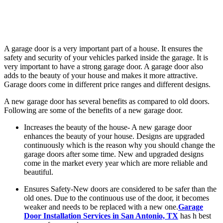
A garage door is a very important part of a house. It ensures the
safety and security of your vehicles parked inside the garage. It is
very important to have a strong garage door. A garage door also
adds to the beauty of your house and makes it more attractive.
Garage doors come in different price ranges and different designs.
A new garage door has several benefits as compared to old doors.
Following are some of the benefits of a new garage door.
Increases the beauty of the house- A new garage door
enhances the beauty of your house. Designs are upgraded
continuously which is the reason why you should change the
garage doors after some time. New and upgraded designs
come in the market every year which are more reliable and
beautiful.
Ensures Safety-New doors are considered to be safer than the
old ones. Due to the continuous use of the door, it becomes
weaker and needs to be replaced with a new one.
Garage
Door Installation Services in San Antonio, TX
has h best