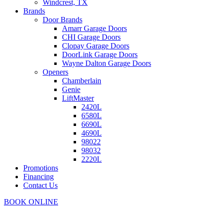
Windcrest, TX
Brands
Door Brands
Amarr Garage Doors
CHI Garage Doors
Clopay Garage Doors
DoorLink Garage Doors
Wayne Dalton Garage Doors
Openers
Chamberlain
Genie
LiftMaster
2420L
6580L
6690L
4690L
98022
98032
2220L
Promotions
Financing
Contact Us
BOOK ONLINE