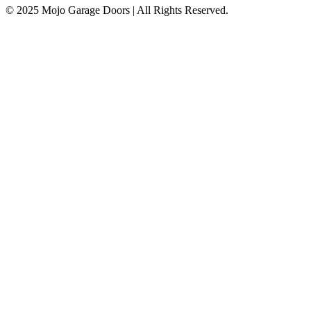
© 2025 Mojo Garage Doors | All Rights Reserved.