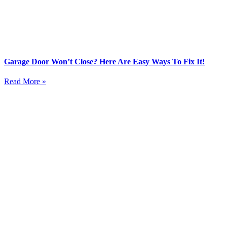
Garage Door Won’t Close? Here Are Easy Ways To Fix It!
Read More »