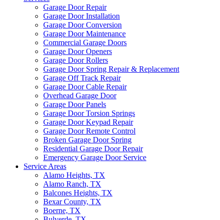
Garage Door Repair
Garage Door Installation
Garage Door Conversion
Garage Door Maintenance
Commercial Garage Doors
Garage Door Openers
Garage Door Rollers
Garage Door Spring Repair & Replacement
Garage Off Track Repair
Garage Door Cable Repair
Overhead Garage Door
Garage Door Panels
Garage Door Torsion Springs
Garage Door Keypad Repair
Garage Door Remote Control
Broken Garage Door Spring
Residential Garage Door Repair
Emergency Garage Door Service
Service Areas
Alamo Heights, TX
Alamo Ranch, TX
Balcones Heights, TX
Bexar County, TX
Boerne, TX
Bulverde, TX