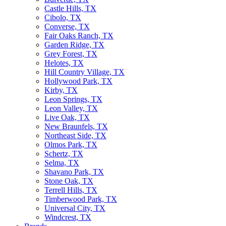
Castle Hills, TX
Cibolo, TX
Converse, TX
Fair Oaks Ranch, TX
Garden Ridge, TX
Grey Forest, TX
Helotes, TX
Hill Country Village, TX
Hollywood Park, TX
Kirby, TX
Leon Springs, TX
Leon Valley, TX
Live Oak, TX
New Braunfels, TX
Northeast Side, TX
Olmos Park, TX
Schertz, TX
Selma, TX
Shavano Park, TX
Stone Oak, TX
Terrell Hills, TX
Timberwood Park, TX
Universal City, TX
Windcrest, TX