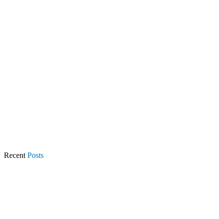
Recent
Posts