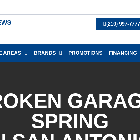
IEWS
(210) 997-777
E AREAS
BRANDS
PROMOTIONS
FINANCING
ROKEN GARA
SPRING