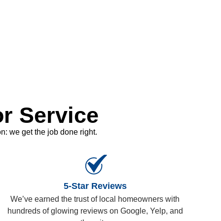
r Service
: we get the job done right.
5-Star Reviews
We’ve earned the trust of local homeowners with
hundreds of glowing reviews on Google, Yelp, and