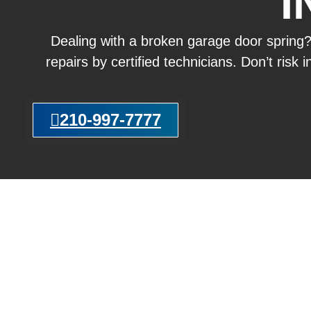
I
Dealing with a broken garage door spring
repairs by certified technicians. Don’t risk
210-997-7777