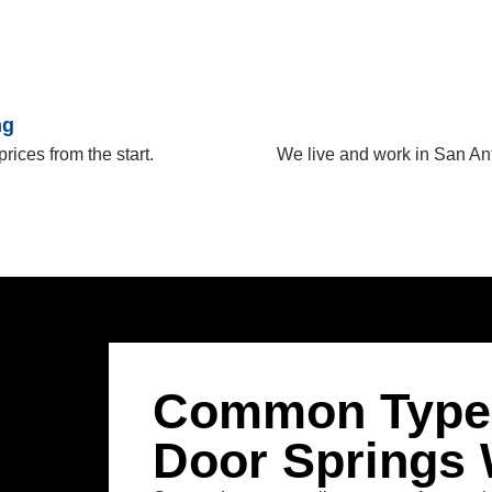
ng
prices from the start.
We live and work in San An
Common Types
Door Springs 