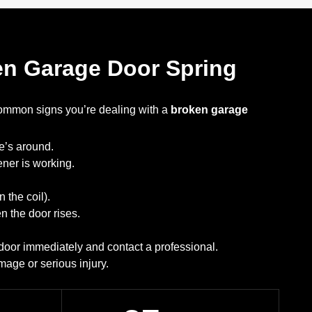
ken Garage Door Spring
common signs you’re dealing with a
broken garage
e’s around.
ner is working.
n the coil).
 the door rises.
e door immediately and contact a professional.
mage or serious injury.