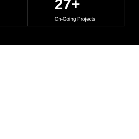
27+
On-Going Projects