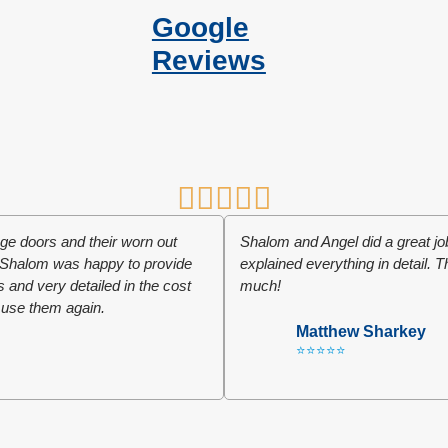
Google
Reviews
e doors and their worn out
Shalom and Angel did a great 
r. Shalom was happy to provide
explained everything in detail. 
ts and very detailed in the cost
much!
 use them again.
Matthew Sharkey
⭐⭐⭐⭐⭐