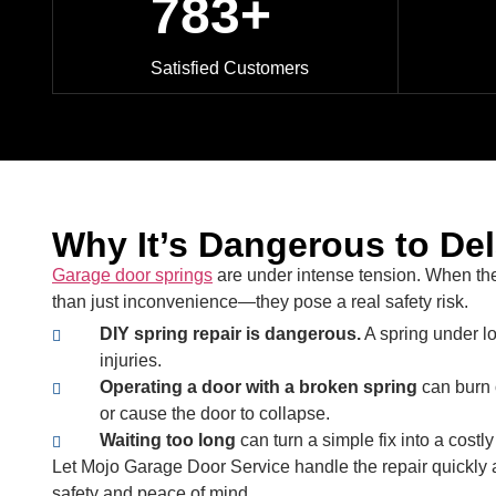
783+
Satisfied Customers
Why It’s Dangerous to De
Garage door springs
are under intense tension. When th
than just inconvenience—they pose a real safety risk.
DIY spring repair is dangerous.
A spring under l
injuries.
Operating a door with a broken spring
can burn 
or cause the door to collapse.
Waiting too long
can turn a simple fix into a costl
Let Mojo Garage Door Service handle the repair quickly a
safety and peace of mind.