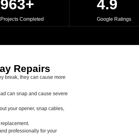
963+
4.9
Projects Completed
Google Ratings
lay Repairs
ey break, they can cause more
oad can snap and cause severe
out your opener, snap cables,
y replacement.
nd professionally for your