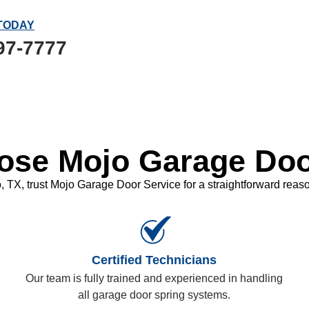
TODAY
97-7777
se Mojo Garage Doo
TX, trust Mojo Garage Door Service for a straightforward reason
Certified Technicians
Our team is fully trained and experienced in handling
all garage door spring systems.