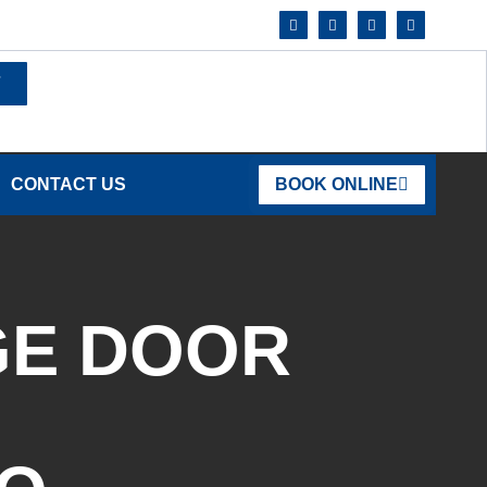
7
CONTACT US
BOOK ONLINE
GE DOOR