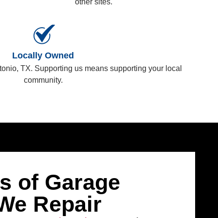
other sites.
Locally Owned
tonio, TX. Supporting us means supporting your local
community.
 of Garage
We Repair