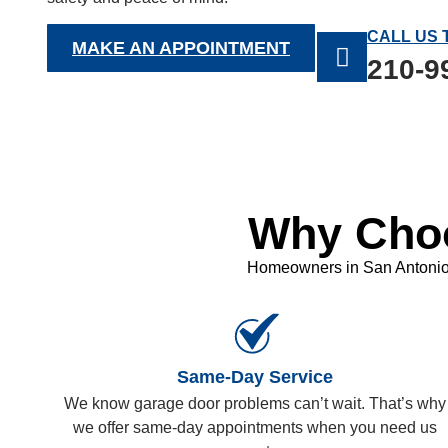
CALL US 
MAKE AN APPOINTMENT
210-9
Why Choo
Homeowners in San Antonio, 
Same-Day Service
We know garage door problems can’t wait. That’s why
we offer same-day appointments when you need us