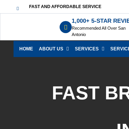
FAST AND AFFORDABLE SERVICE
1,000+ 5-STAR REV
Recommended All Over San
Antonio
HOME
ABOUT US
SERVICES
SERVIC
FAST B