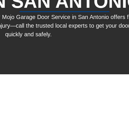
N SAN ANTON
? Mojo Garage Door Service in San Antonio offers 
 injury—call the trusted local experts to get your do
quickly and safely.