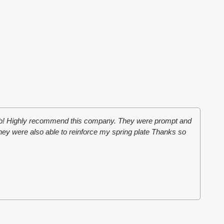
job! Highly recommend this company. They were prompt and
They were also able to reinforce my spring plate Thanks so