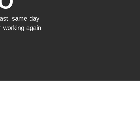
IO
fast, same-day
or working again