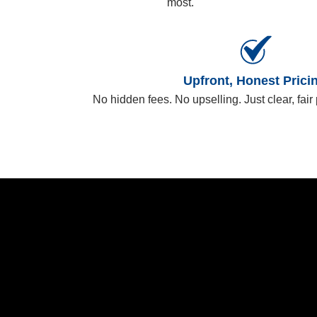
most.
Upfront, Honest Prici
No hidden fees. No upselling. Just clear, fair 