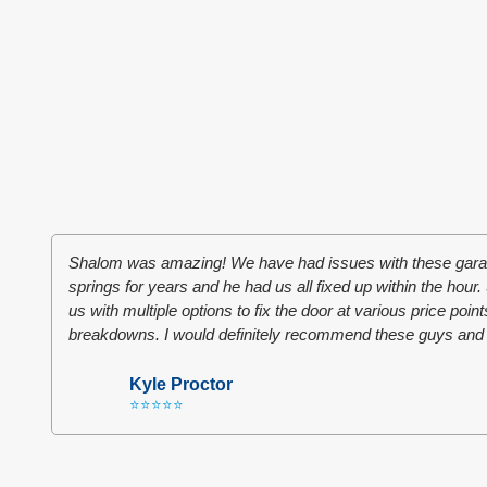
Shalom was amazing! We have had issues with these garag
springs for years and he had us all fixed up within the hou
us with multiple options to fix the door at various price poin
breakdowns. I would definitely recommend these guys and
Kyle Proctor
⭐⭐⭐⭐⭐