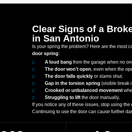
Clear Signs of a Bro
in San Antonio
Is your spring the problem? Here are the most 
door spring
:
A loud bang
from the garage when no on
The door won’t open
, even when the ope
The door falls quickly
or slams shut.
Gap in the torsion spring
(visible break i
Crooked or unbalanced movement
when
Struggling to lift
the door manually.
If you notice any of these issues, stop using th
Continuing to use the door can cause further da