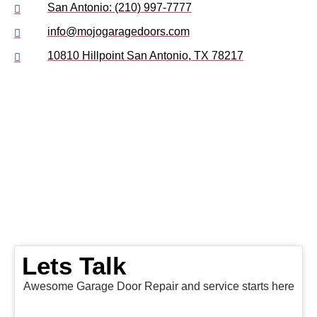
San Antonio: (210) 997-7777
info@mojogaragedoors.com
10810 Hillpoint San Antonio, TX 78217
Lets Talk
Awesome Garage Door Repair and service starts here