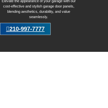
Elevate the appearance of your garage with our
cost-effective and stylish garage door panels,
blending aesthetics, durability, and value
seamlessly.
210-997-7777