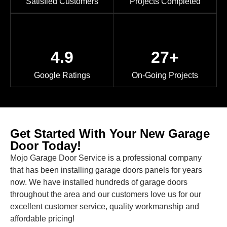
Satisfied Customers
Projects Completed
4.9
27+
Google Ratings
On-Going Projects
Get Started With Your New Garage
Door Today!
Mojo Garage Door Service is a professional company
that has been installing garage doors panels for years
now. We have installed hundreds of garage doors
throughout the area and our customers love us for our
excellent customer service, quality workmanship and
affordable pricing!