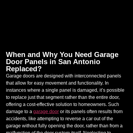
When and Why You Need Garage
Door Panels in San Antonio
Replaced?
Garage doors are designed with interconnected panels
that allow for easy movement and functionality. In
instances where a single panel is damaged, it’s possible
to replace just that segment rather than the entire door,
offering a cost-effective solution to homeowners. Such
damage to a
garage door
or its panels often results from
accidents, like attempting to reverse a car out of the
garage without fully opening the door, rather than from a
malfunction of the door system itself. Neglecting to