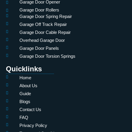
Garage Door Opener
Garage Door Rollers
Garage Door Spring Repair
Garage Off Track Repair
Garage Door Cable Repair
Overhead Garage Door
Garage Door Panels
Garage Door Torsion Springs
Quicklinks
Home
About Us
Guide
Blogs
Contact Us
FAQ
Privacy Policy