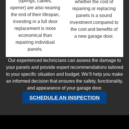
(springs, cables,
whether the cost of
opener) are also nearing
repairing or replacing
the end of their lifespan,
panels is a sound
investing in a full door
investment compared to
replacement is more
the cost and benefits of
economical than
a new garage door.
repairing individual
panels.
Our experienced technicians can assess the damage to
your panels and provide expert recommendations tailored
to your specific situation and budget. We’ll help you make
an informed decision that ensures the safety, functionality,
and appearance of your garage door.
SCHEDULE AN INSPECTION