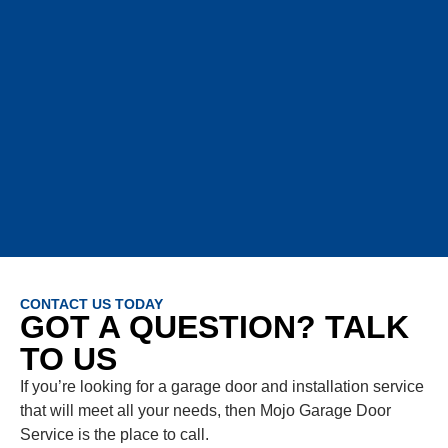
CONTACT US TODAY
GOT A QUESTION? TALK
TO US
If you’re looking for a garage door and installation service
that will meet all your needs, then Mojo Garage Door
Service is the place to call.