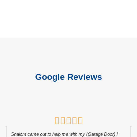
Google Reviews
Shalom came out to help me with my (Garage Door) I