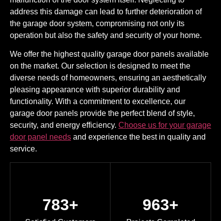
address this damage can lead to further deterioration of
the garage door system, compromising not only its
operation but also the safety and security of your home.
We offer the highest quality garage door panels available
on the market. Our selection is designed to meet the
diverse needs of homeowners, ensuring an aesthetically
pleasing appearance with superior durability and
functionality. With a commitment to excellence, our
garage door panels provide the perfect blend of style,
security, and energy efficiency.
Choose us for your garage
door panel needs
and experience the best in quality and
service.
783+
963+