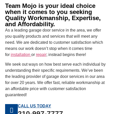
Team Mojo is your ideal choice
when it comes to you seeking
Quality Workmanship, Expertise,
and Affordability.
As a leading garage door service in the area, we offer
you quality products and services that will meet any
need. We are dedicated to customer satisfaction which
means our work doesn’t stop when it comes time
for
installation
or
repair
; instead begins there!
We seek out ways on how best serve each individual by
understanding their specific requirements. We’ve been
the leading provider of garage door services in our area
for over 20 years. We offer fast, reliable workmanship at
an affordable price with customer satisfaction
guaranteed!
CALL US TODAY
210-997-7777