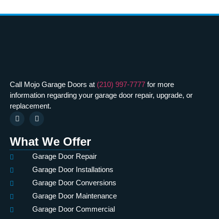
Call Mojo Garage Doors at
(210) 997-7777
for more
information regarding your garage door repair, upgrade, or
replacement.
What We Offer
Garage Door Repair
Garage Door Installations
Garage Door Conversions
Garage Door Maintenance
Garage Door Commercial