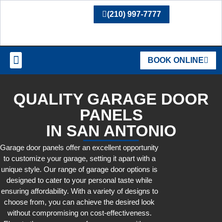
(210) 997-7777
BOOK ONLINE
SERVICE AREAS
QUALITY GARAGE DOOR
PANELS
IN SAN ANTONIO
Garage door panels offer an excellent opportunity
to customize your garage, setting it apart with a
unique style. Our range of garage door options is
designed to cater to your personal taste while
ensuring affordability. With a variety of designs to
choose from, you can achieve the desired look
without compromising on cost-effectiveness.