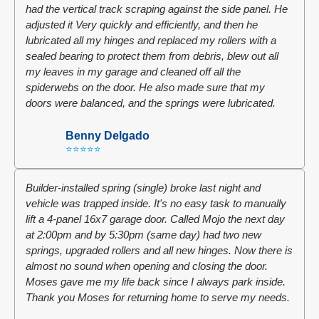
had the vertical track scraping against the side panel. He
adjusted it Very quickly and efficiently, and then he
lubricated all my hinges and replaced my rollers with a
sealed bearing to protect them from debris, blew out all
my leaves in my garage and cleaned off all the
spiderwebs on the door. He also made sure that my
doors were balanced, and the springs were lubricated.
Benny Delgado
⭐⭐⭐⭐⭐
Builder-installed spring (single) broke last night and
vehicle was trapped inside. It's no easy task to manually
lift a 4-panel 16x7 garage door. Called Mojo the next day
at 2:00pm and by 5:30pm (same day) had two new
springs, upgraded rollers and all new hinges. Now there is
almost no sound when opening and closing the door.
Moses gave me my life back since I always park inside.
Thank you Moses for returning home to serve my needs.