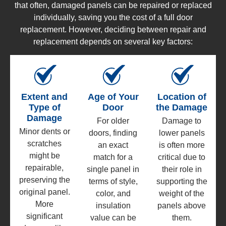
that often, damaged panels can be repaired or replaced
individually, saving you the cost of a full door
replacement. However, deciding between repair and
replacement depends on several key factors:
Extent and
Age of Your
Location of
Type of
Door
the Damage
Damage
For older
Damage to
Minor dents or
doors, finding
lower panels
scratches
an exact
is often more
might be
match for a
critical due to
repairable,
single panel in
their role in
preserving the
terms of style,
supporting the
original panel.
color, and
weight of the
More
insulation
panels above
significant
value can be
them.