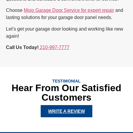
Choose
Mojo Garage Door Service for expert repair
and
lasting solutions for your garage door panel needs.
Let’s get your garage door looking and working like new
again!
Call Us Today!
210-997-7777
TESTIMONIAL
Hear From Our Satisfied
Customers
WRITE A REVIEW