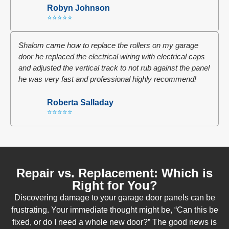
Robyn Johnson
⭐⭐⭐⭐⭐
Shalom came how to replace the rollers on my garage
door he replaced the electrical wiring with electrical caps
and adjusted the vertical track to not rub against the panel
he was very fast and professional highly recommend!
Roberta Salladay
⭐⭐⭐⭐⭐
Repair vs. Replacement: Which is
Right for You?
Discovering damage to your garage door panels can be
frustrating. Your immediate thought might be, “Can this be
fixed, or do I need a whole new door?” The good news is