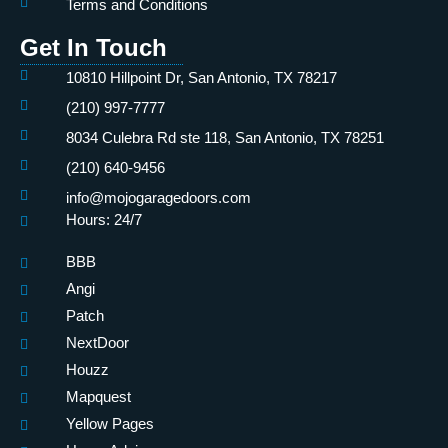
Terms and Conditions
Get In Touch
10810 Hillpoint Dr, San Antonio, TX 78217
(210) 997-7777
8034 Culebra Rd ste 118, San Antonio, TX 78251
(210) 640-9456
info@mojogaragedoors.com
Hours: 24/7
BBB
Angi
Patch
NextDoor
Houzz
Mapquest
Yellow Pages