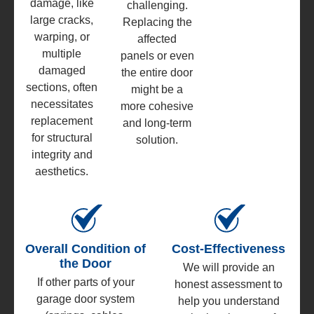
damage, like
challenging.
large cracks,
Replacing the
warping, or
affected
multiple
panels or even
damaged
the entire door
sections, often
might be a
necessitates
more cohesive
replacement
and long-term
for structural
solution.
integrity and
aesthetics.
Overall Condition of
Cost-Effectiveness
the Door
We will provide an
If other parts of your
honest assessment to
garage door system
help you understand