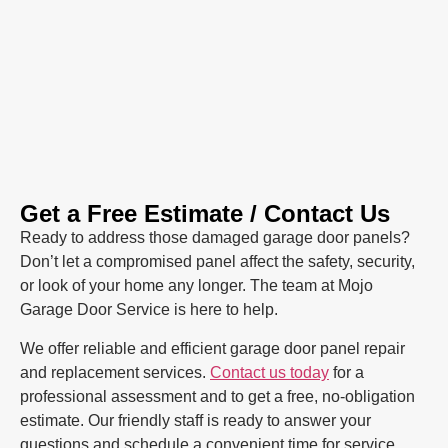
Get a Free Estimate / Contact Us
Ready to address those damaged garage door panels?
Don’t let a compromised panel affect the safety, security,
or look of your home any longer. The team at Mojo
Garage Door Service is here to help.
We offer reliable and efficient garage door panel repair
and replacement services.
Contact us today
for a
professional assessment and to get a free, no-obligation
estimate. Our friendly staff is ready to answer your
questions and schedule a convenient time for service.