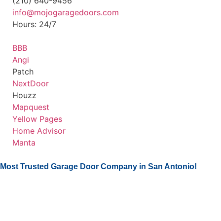
(210) 640-9456
info@mojogaragedoors.com
Hours: 24/7
BBB
Angi
Patch
NextDoor
Houzz
Mapquest
Yellow Pages
Home Advisor
Manta
Most Trusted Garage Door Company in San Antonio!