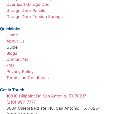
Overhead Garage Door
Garage Door Panels
Garage Door Torsion Springs
Quicklinks
Home
About Us
Guide
Blogs
Contact Us
FAQ
Privacy Policy
Terms and Conditions
Get In Touch
10810 Hillpoint Dr, San Antonio, TX 78217
(210) 997-7777
8034 Culebra Rd ste 118, San Antonio, TX 78251