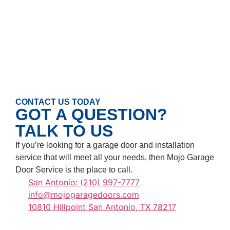
CONTACT US TODAY
GOT A QUESTION?
TALK TO US
If you’re looking for a garage door and installation
service that will meet all your needs, then Mojo Garage
Door Service is the place to call.
San Antonio: (210) 997-7777
info@mojogaragedoors.com
10810 Hillpoint San Antonio, TX 78217