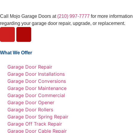
Call Mojo Garage Doors at
(210) 997-7777
for more information
regarding your garage door repair, upgrade, or replacement.
What We Offer
Garage Door Repair
Garage Door Installations
Garage Door Conversions
Garage Door Maintenance
Garage Door Commercial
Garage Door Opener
Garage Door Rollers
Garage Door Spring Repair
Garage Off Track Repair
Garage Door Cable Repair