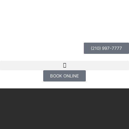
(210) 997-7777
BOOK ONLINE