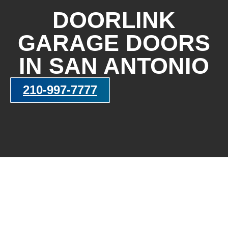
DOORLINK
GARAGE DOORS
IN SAN ANTONIO
210-997-7777