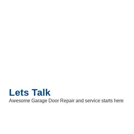
Lets Talk
Awesome Garage Door Repair and service starts here