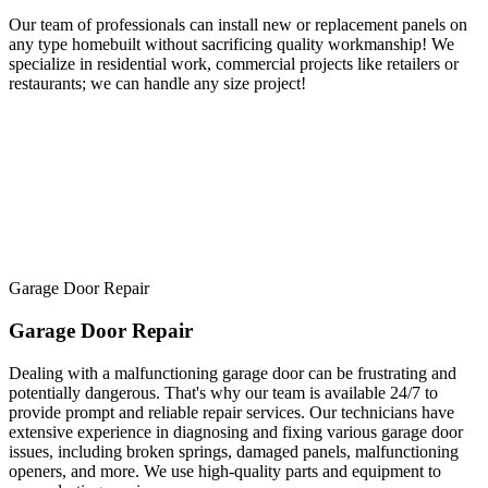
Our team of professionals can install new or replacement panels on
any type homebuilt without sacrificing quality workmanship! We
specialize in residential work, commercial projects like retailers or
restaurants; we can handle any size project!
Garage Door Repair
Garage Door Repair
Dealing with a malfunctioning garage door can be frustrating and
potentially dangerous. That's why our team is available 24/7 to
provide prompt and reliable repair services. Our technicians have
extensive experience in diagnosing and fixing various garage door
issues, including broken springs, damaged panels, malfunctioning
openers, and more. We use high-quality parts and equipment to