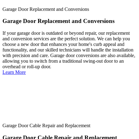
Garage Door Replacement and Conversions
Garage Door Replacement and Conversions
If your garage door is outdated or beyond repair, our replacement
and conversion services are the perfect solution. We can help you
choose a new door that enhances your home's curb appeal and
functionality, and our skilled technicians will handle the installation
with precision and care. Garage door conversions are also available,
allowing you to switch from a traditional swing-out door to an
overhead or roll-up door.
Learn More
Garage Door Cable Repair and Replacement
Garage Door Cable Repair and Replacement