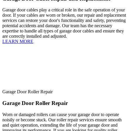
Garage door cables play a critical role in the safe operation of your
door. If your cables are worn or broken, our repair and replacement
services can restore your door's functionality and safety, preventing
potential accidents and damage. Our team has the necessary
expertise to handle all types of garage door cables and ensure they
are correctly installed and adjusted.
LEARN MORE
Garage Door Roller Repair
Garage Door Roller Repair
Worn or damaged rollers can cause your garage door to operate
noisily or become stuck. Our roller repair services ensure smooth
and quiet operation, extending the life of your garage door and
improving its performance. If you are looking for quality roller