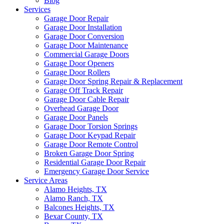
Blog
Services
Garage Door Repair
Garage Door Installation
Garage Door Conversion
Garage Door Maintenance
Commercial Garage Doors
Garage Door Openers
Garage Door Rollers
Garage Door Spring Repair & Replacement
Garage Off Track Repair
Garage Door Cable Repair
Overhead Garage Door
Garage Door Panels
Garage Door Torsion Springs
Garage Door Keypad Repair
Garage Door Remote Control
Broken Garage Door Spring
Residential Garage Door Repair
Emergency Garage Door Service
Service Areas
Alamo Heights, TX
Alamo Ranch, TX
Balcones Heights, TX
Bexar County, TX