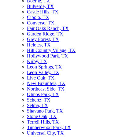
Boerne, TX
Bulverde, TX
Castle Hills, TX
Cibolo, TX
Converse, TX
Fair Oaks Ranch, TX
Garden Ridge, TX
Grey Forest, TX
Helotes, TX
Hill Country Village, TX
Hollywood Park, TX
Kirby, TX
Leon Springs, TX
Leon Valley, TX
Live Oak, TX
New Braunfels, TX
Northeast Side, TX
Olmos Park, TX
Schertz, TX
Selma, TX
Shavano Park, TX
Stone Oak, TX
Terrell Hills, TX
Timberwood Park, TX
Universal City, TX