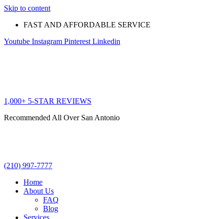
Skip to content
FAST AND AFFORDABLE SERVICE
Youtube
Instagram
Pinterest
Linkedin
1,000+ 5-STAR REVIEWS
Recommended All Over San Antonio
(210) 997-7777
Home
About Us
FAQ
Blog
Services