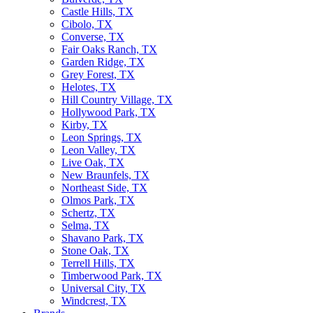
Castle Hills, TX
Cibolo, TX
Converse, TX
Fair Oaks Ranch, TX
Garden Ridge, TX
Grey Forest, TX
Helotes, TX
Hill Country Village, TX
Hollywood Park, TX
Kirby, TX
Leon Springs, TX
Leon Valley, TX
Live Oak, TX
New Braunfels, TX
Northeast Side, TX
Olmos Park, TX
Schertz, TX
Selma, TX
Shavano Park, TX
Stone Oak, TX
Terrell Hills, TX
Timberwood Park, TX
Universal City, TX
Windcrest, TX