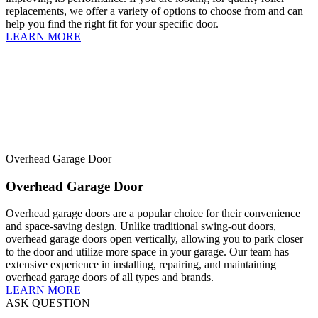
replacements, we offer a variety of options to choose from and can
help you find the right fit for your specific door.
LEARN MORE
Overhead Garage Door
Overhead Garage Door
Overhead garage doors are a popular choice for their convenience
and space-saving design. Unlike traditional swing-out doors,
overhead garage doors open vertically, allowing you to park closer
to the door and utilize more space in your garage. Our team has
extensive experience in installing, repairing, and maintaining
overhead garage doors of all types and brands.
LEARN MORE
ASK QUESTION