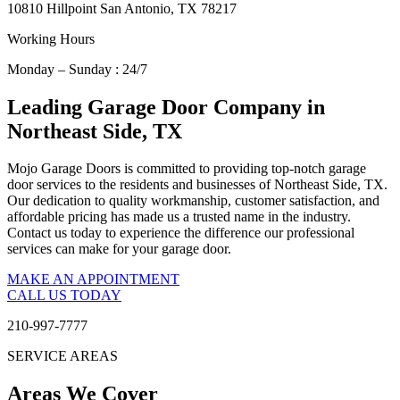
10810 Hillpoint San Antonio, TX 78217
Working Hours
Monday – Sunday : 24/7
Leading Garage Door Company in
Northeast Side, TX
Mojo Garage Doors is committed to providing top-notch garage
door services to the residents and businesses of Northeast Side, TX.
Our dedication to quality workmanship, customer satisfaction, and
affordable pricing has made us a trusted name in the industry.
Contact us today to experience the difference our professional
services can make for your garage door.
MAKE AN APPOINTMENT
CALL US TODAY
210-997-7777
SERVICE AREAS
Areas We Cover