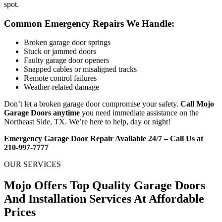
spot.
Common Emergency Repairs We Handle:
Broken garage door springs
Stuck or jammed doors
Faulty garage door openers
Snapped cables or misaligned tracks
Remote control failures
Weather-related damage
Don’t let a broken garage door compromise your safety.
Call Mojo
Garage Doors anytime
you need immediate assistance on the
Northeast Side, TX. We’re here to help, day or night!
Emergency Garage Door Repair Available 24/7 – Call Us at
210-997-7777
OUR SERVICES
Mojo Offers Top Quality Garage Doors
And Installation Services At Affordable
Prices