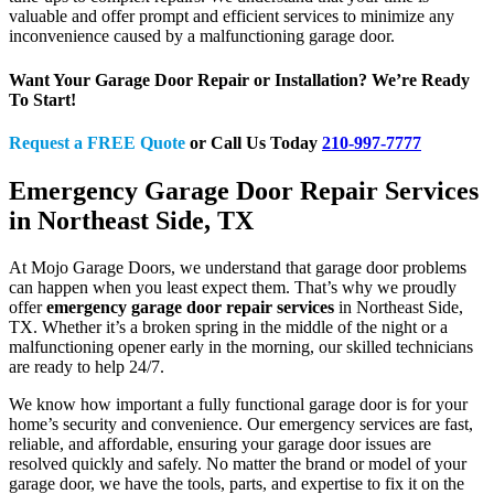
valuable and offer prompt and efficient services to minimize any
inconvenience caused by a malfunctioning garage door.
Want Your Garage Door Repair or Installation? We’re Ready
To Start!
Request a FREE Quote
or Call Us Today
210-997-7777
Emergency Garage Door Repair Services
in Northeast Side, TX
At Mojo Garage Doors, we understand that garage door problems
can happen when you least expect them. That’s why we proudly
offer
emergency garage door repair services
in Northeast Side,
TX. Whether it’s a broken spring in the middle of the night or a
malfunctioning opener early in the morning, our skilled technicians
are ready to help 24/7.
We know how important a fully functional garage door is for your
home’s security and convenience. Our emergency services are fast,
reliable, and affordable, ensuring your garage door issues are
resolved quickly and safely. No matter the brand or model of your
garage door, we have the tools, parts, and expertise to fix it on the