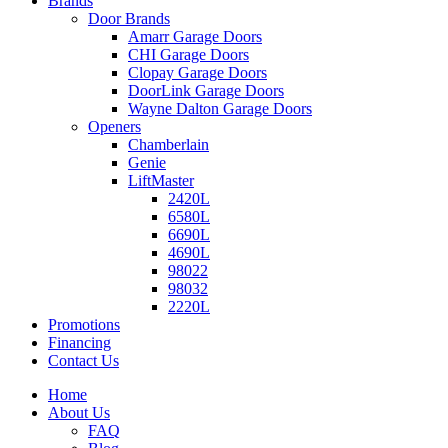
Brands
Door Brands
Amarr Garage Doors
CHI Garage Doors
Clopay Garage Doors
DoorLink Garage Doors
Wayne Dalton Garage Doors
Openers
Chamberlain
Genie
LiftMaster
2420L
6580L
6690L
4690L
98022
98032
2220L
Promotions
Financing
Contact Us
Home
About Us
FAQ