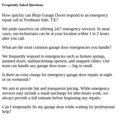
Frequently Asked Questions
How quickly can Mojo Garage Doors respond to an emergency
repair call in Northeast Side, TX?
We pride ourselves on offering 24/7 emergency services. In most
cases, our technicians can be at your location within 1 to 2 hours
after you call.
What are the most common garage door emergencies you handle?
We frequently respond to emergencies such as broken springs,
jammed doors, malfunctioning openers, and snapped cables. Our
team can handle any garage door issue — big or small.
Is there an extra charge for emergency garage door repairs at night
or on weekends?
We aim to provide fair and transparent pricing. While emergency
services may include a small surcharge for after-hours work, we
always provide a full estimate before beginning any repairs.
Can I temporarily fix my garage door while waiting for professional
help?