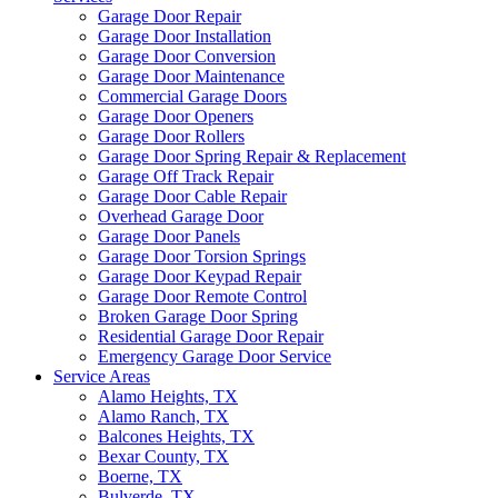
Garage Door Repair
Garage Door Installation
Garage Door Conversion
Garage Door Maintenance
Commercial Garage Doors
Garage Door Openers
Garage Door Rollers
Garage Door Spring Repair & Replacement
Garage Off Track Repair
Garage Door Cable Repair
Overhead Garage Door
Garage Door Panels
Garage Door Torsion Springs
Garage Door Keypad Repair
Garage Door Remote Control
Broken Garage Door Spring
Residential Garage Door Repair
Emergency Garage Door Service
Service Areas
Alamo Heights, TX
Alamo Ranch, TX
Balcones Heights, TX
Bexar County, TX
Boerne, TX
Bulverde, TX