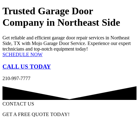
Trusted Garage Door
Company in Northeast Side
Get reliable and efficient garage door repair services in Northeast
Side, TX with Mojo Garage Door Service. Experience our expert
technicians and top-notch equipment today!
SCHEDULE NOW
CALL US TODAY
210-997-7777
CONTACT US
GET A FREE QUOTE TODAY!