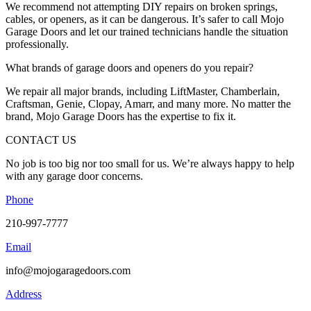
We recommend not attempting DIY repairs on broken springs,
cables, or openers, as it can be dangerous. It’s safer to call Mojo
Garage Doors and let our trained technicians handle the situation
professionally.
What brands of garage doors and openers do you repair?
We repair all major brands, including LiftMaster, Chamberlain,
Craftsman, Genie, Clopay, Amarr, and many more. No matter the
brand, Mojo Garage Doors has the expertise to fix it.
CONTACT US
No job is too big nor too small for us. We’re always happy to help
with any garage door concerns.
Phone
210-997-7777
Email
info@mojogaragedoors.com
Address