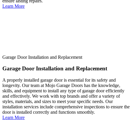
ensure lasting repairs.
Learn More
Garage Door Installation and Replacement
Garage Door Installation and Replacement
A properly installed garage door is essential for its safety and
longevity. Our team at Mojo Garage Doors has the knowledge,
skills, and equipment to install any type of garage door efficiently
and effectively. We work with top brands and offer a variety of
styles, materials, and sizes to meet your specific needs. Our
installation services include comprehensive inspections to ensure the
door is installed correctly and functions smoothly.
Learn More