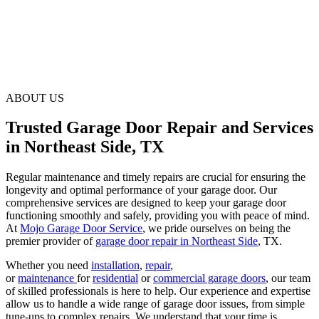
ABOUT US
Trusted Garage Door Repair and Services
in Northeast Side, TX
Regular maintenance and timely repairs are crucial for ensuring the
longevity and optimal performance of your garage door. Our
comprehensive services are designed to keep your garage door
functioning smoothly and safely, providing you with peace of mind.
At
Mojo Garage Door Service
, we pride ourselves on being the
premier provider of
garage door repair in Northeast Side
, TX.
Whether you need
installation
,
repair
,
or
maintenance
for
residential
or
commercial garage doors
, our team
of skilled professionals is here to help. Our experience and expertise
allow us to handle a wide range of garage door issues, from simple
tune-ups to complex repairs. We understand that your time is