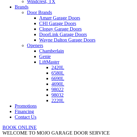
Windcrest, TX
Brands
Door Brands
Amarr Garage Doors
CHI Garage Doors
Clopay Garage Doors
DoorLink Garage Doors
Wayne Dalton Garage Doors
Openers
Chamberlain
Genie
LiftMaster
2420L
6580L
6690L
4690L
98022
98032
2220L
Promotions
Financing
Contact Us
BOOK ONLINE
WELCOME TO MOJO GARAGE DOOR SERVICE