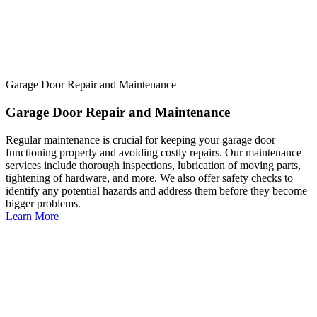
Garage Door Repair and Maintenance
Garage Door Repair and Maintenance
Regular maintenance is crucial for keeping your garage door
functioning properly and avoiding costly repairs. Our maintenance
services include thorough inspections, lubrication of moving parts,
tightening of hardware, and more. We also offer safety checks to
identify any potential hazards and address them before they become
bigger problems.
Learn More