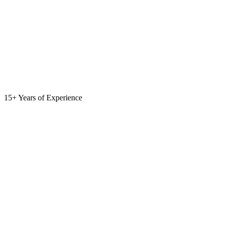
15+ Years of Experience