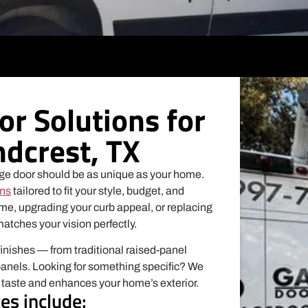
r Solutions for
dcrest, TX
ge door should be as unique as your home.
ons
tailored to fit your style, budget, and
me, upgrading your curb appeal, or replacing
matches your vision perfectly.
finishes — from traditional raised-panel
panels. Looking for something specific? We
r taste and enhances your home’s exterior.
es include: