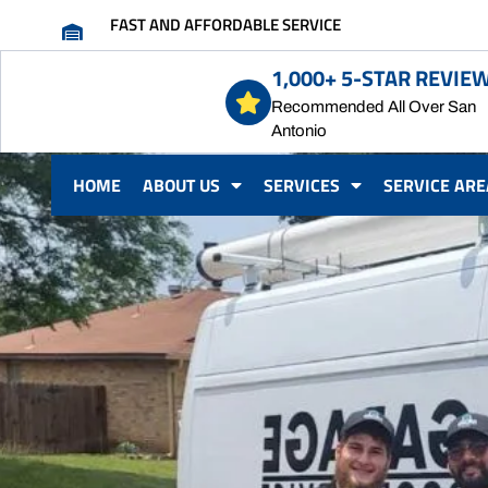
FAST AND AFFORDABLE SERVICE
1,000+ 5-STAR REVIE
Recommended All Over San
Antonio
HOME
ABOUT US
SERVICES
SERVICE ARE