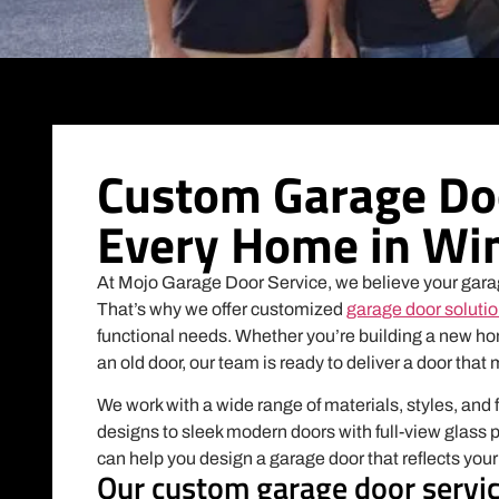
Custom Garage Doo
Every Home in Win
At Mojo Garage Door Service, we believe your gara
That’s why we offer customized
garage door soluti
functional needs. Whether you’re building a new ho
an old door, our team is ready to deliver a door that 
We work with a wide range of materials, styles, and 
designs to sleek modern doors with full-view glass 
can help you design a garage door that reflects you
Our custom garage door servic