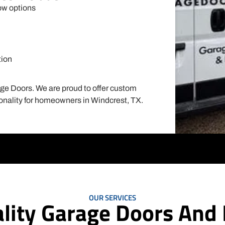
ow options
tion
Garage Door Installation
age Doors. We are proud to offer custom
Installing a new garage door can not only improve
tionality for homeowners in Windcrest, TX.
the aesthetics of your home but also increase its
value. At Mojo Garage Doors, we understand the
importance of choosing the right garage door for
your home. That's why we offer a wide selection of
high-quality garage doors in various styles,
materials, and colors to suit your preferences and
budget.Our team of experts will guide you through
the entire process, from selecting the perfect garage
door to installing it efficiently and effectively. We also
OUR SERVICES
lity Garage Doors And I
offer custom garage door installation for those who
want a unique and personalized touch to their