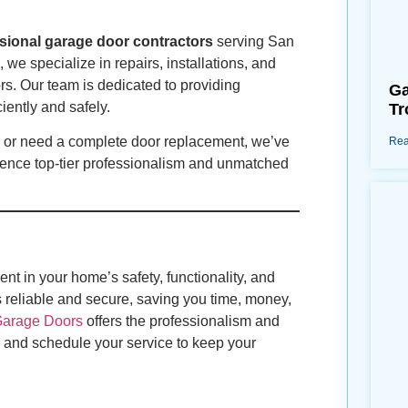
sional garage door contractors
serving San
we specialize in repairs, installations, and
s. Our team is dedicated to providing
Ga
iently and safely.
Tr
r, or need a complete door replacement, we’ve
Rea
ence top-tier professionalism and unmatched
nt in your home’s safety, functionality, and
 reliable and secure, saving you time, money,
Garage Doors
offers the professionalism and
and schedule your service to keep your