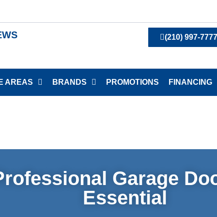
IEWS
(210) 997-777
E AREAS
BRANDS
PROMOTIONS
FINANCING
rofessional Garage Doo
Essential