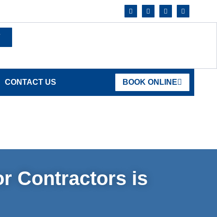
7
CONTACT US
BOOK ONLINE
r Contractors is