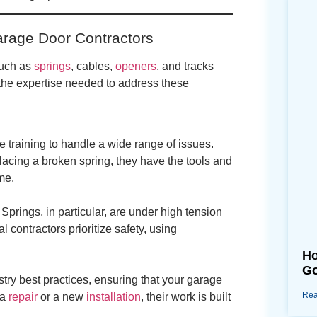
arage Door Contractors
such as
springs
, cables,
openers
, and tracks
g the expertise needed to address these
 training to handle a wide range of issues.
lacing a broken spring, they have the tools and
me.
prings, in particular, are under high tension
 contractors prioritize safety, using
Ho
Go
stry best practices, ensuring that your garage
Rea
 a
repair
or a new
installation
, their work is built