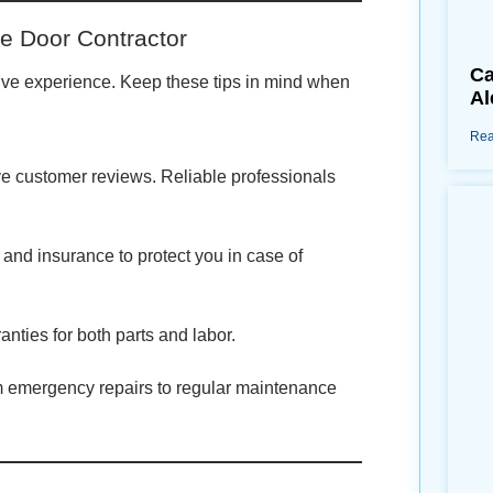
e Door Contractor
Ca
sitive experience. Keep these tips in mind when
Al
Rea
ive customer reviews. Reliable professionals
 and insurance to protect you in case of
anties for both parts and labor.
m emergency repairs to regular maintenance