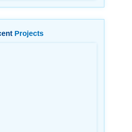
cent
Projects