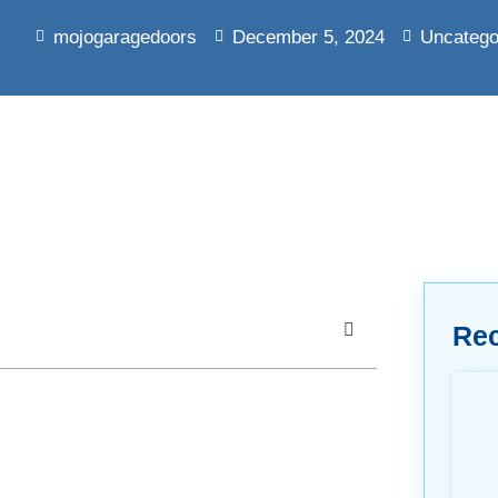
mojogaragedoors
December 5, 2024
Uncatego
Re