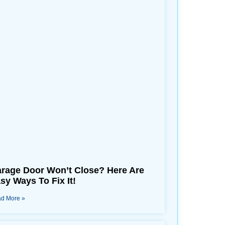
rage Door Won’t Close? Here Are
sy Ways To Fix It!
d More »