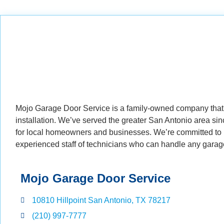
Mojo Garage Door Service is a family-owned company that 
installation. We’ve served the greater San Antonio area s
for local homeowners and businesses. We’re committed to p
experienced staff of technicians who can handle any garag
Mojo Garage Door Service
10810 Hillpoint San Antonio, TX 78217
(210) 997-7777