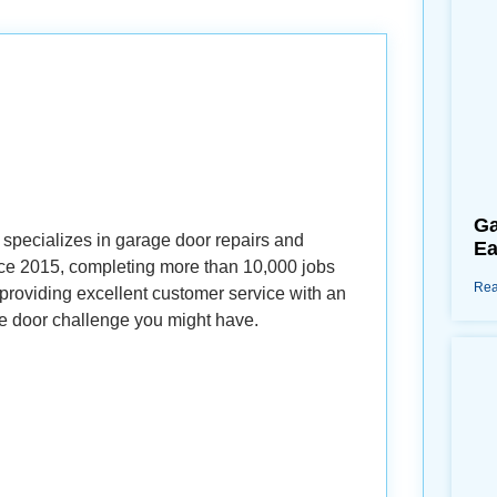
Ga
specializes in garage door repairs and
Ea
ince 2015, completing more than 10,000 jobs
Rea
roviding excellent customer service with an
e door challenge you might have.