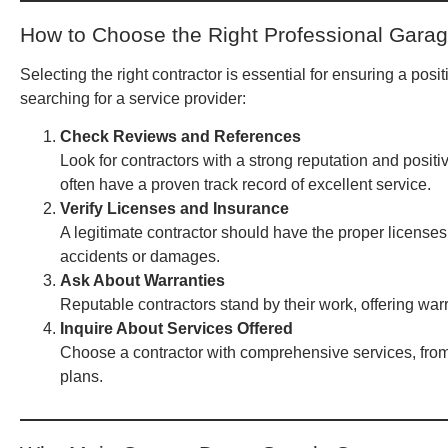
How to Choose the Right Professional Garag
Selecting the right contractor is essential for ensuring a po
searching for a service provider:
Check Reviews and References
Look for contractors with a strong reputation and posit
often have a proven track record of excellent service.
Verify Licenses and Insurance
A legitimate contractor should have the proper licenses
accidents or damages.
Ask About Warranties
Reputable contractors stand by their work, offering warr
Inquire About Services Offered
Choose a contractor with comprehensive services, fro
plans.