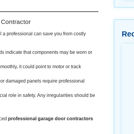
 Contractor
Re
l a professional can save you from costly
unds indicate that components may be worn or
smoothly, it could point to motor or track
, or damaged panels require professional
al role in safety. Any irregularities should be
nced
professional garage door contractors