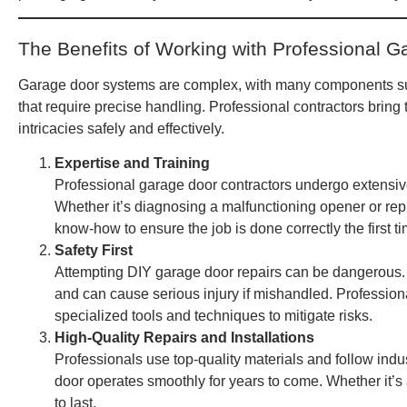
The Benefits of Working with Professional G
Garage door systems are complex, with many components 
that require precise handling. Professional contractors brin
intricacies safely and effectively.
Expertise and Training
Professional garage door contractors undergo extensive
Whether it’s diagnosing a malfunctioning opener or rep
know-how to ensure the job is done correctly the first ti
Safety First
Attempting DIY garage door repairs can be dangerous. S
and can cause serious injury if mishandled. Professional
specialized tools and techniques to mitigate risks.
High-Quality Repairs and Installations
Professionals use top-quality materials and follow indu
door operates smoothly for years to come. Whether it’s
to last.