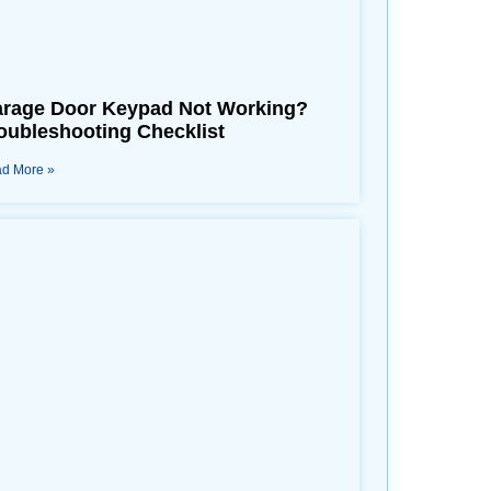
rage Door Keypad Not Working?
oubleshooting Checklist
d More »