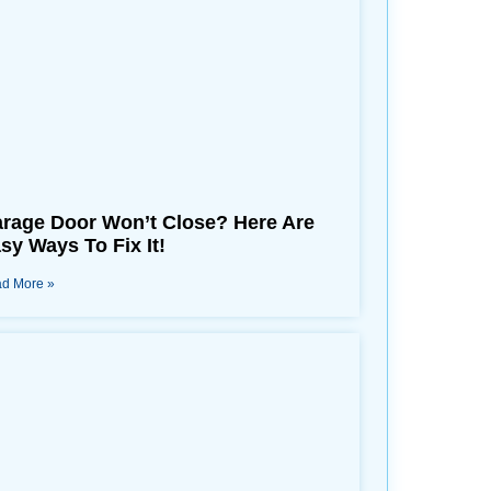
rage Door Won’t Close? Here Are
sy Ways To Fix It!
d More »