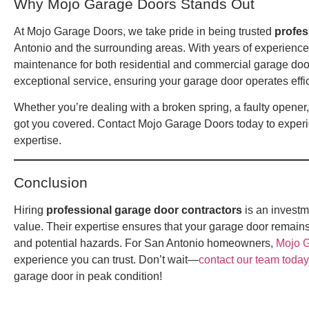
Why Mojo Garage Doors Stands Out
At Mojo Garage Doors, we take pride in being trusted
profes
Antonio and the surrounding areas. With years of experience, 
maintenance for both residential and commercial garage door
exceptional service, ensuring your garage door operates effic
Whether you’re dealing with a broken spring, a faulty opene
got you covered. Contact Mojo Garage Doors today to experi
expertise.
Conclusion
Hiring
professional garage door contractors
is an investme
value. Their expertise ensures that your garage door remains
and potential hazards. For San Antonio homeowners,
Mojo 
experience you can trust. Don’t wait—
contact our team today
garage door in peak condition!