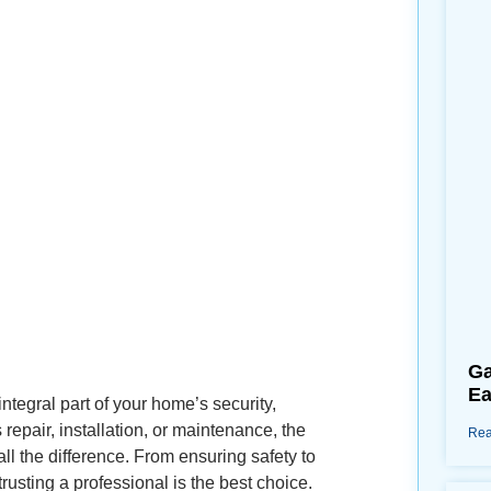
Ga
Ea
tegral part of your home’s security,
epair, installation, or maintenance, the
Rea
l the difference. From ensuring safety to
rusting a professional is the best choice.