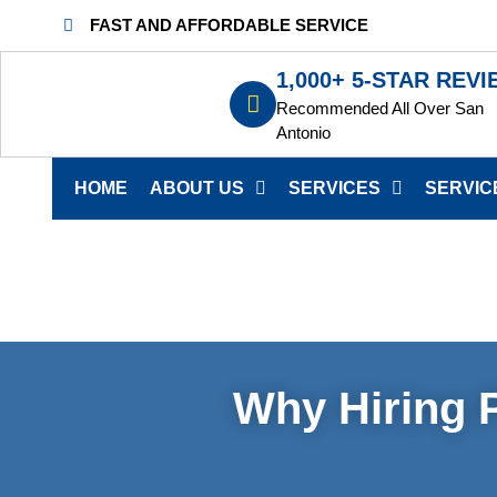
FAST AND AFFORDABLE SERVICE
1,000+ 5-STAR REV
Recommended All Over San
Antonio
HOME
ABOUT US
SERVICES
SERVIC
Why Hiring P