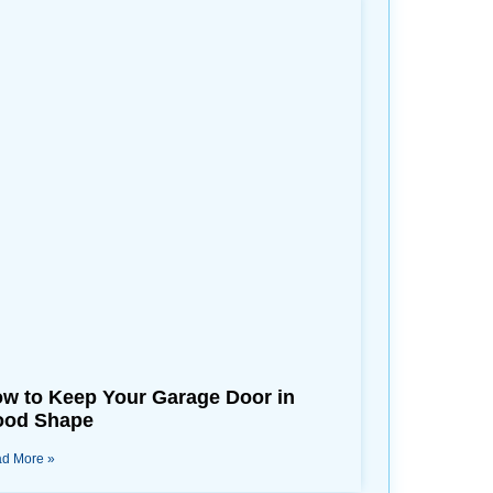
w to Keep Your Garage Door in
od Shape
d More »