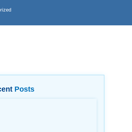
rized
cent
Posts