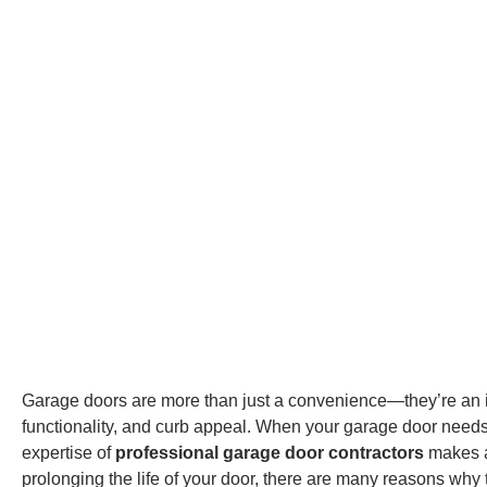
Garage doors are more than just a convenience—they’re an in
functionality, and curb appeal. When your garage door needs r
expertise of
professional garage door contractors
makes al
prolonging the life of your door, there are many reasons why t