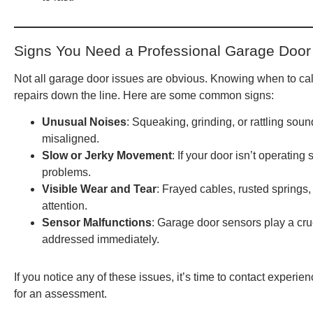
Signs You Need a Professional Garage Door
Not all garage door issues are obvious. Knowing when to cal
repairs down the line. Here are some common signs:
Unusual Noises
: Squeaking, grinding, or rattling so
misaligned.
Slow or Jerky Movement
: If your door isn’t operating 
problems.
Visible Wear and Tear
: Frayed cables, rusted springs
attention.
Sensor Malfunctions
: Garage door sensors play a cruci
addressed immediately.
If you notice any of these issues, it’s time to contact experie
for an assessment.