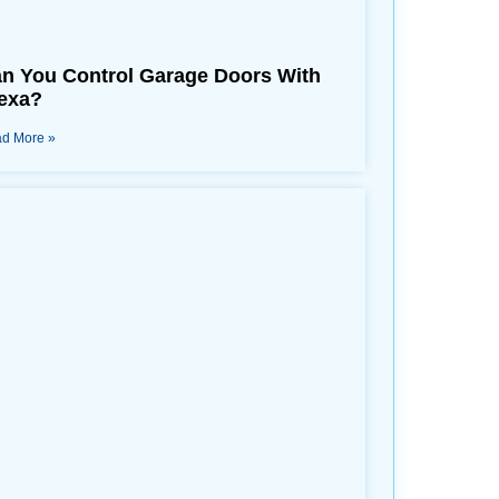
n You Control Garage Doors With
exa?
d More »