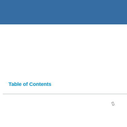
Table of Contents