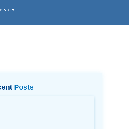
ervices
cent
Posts