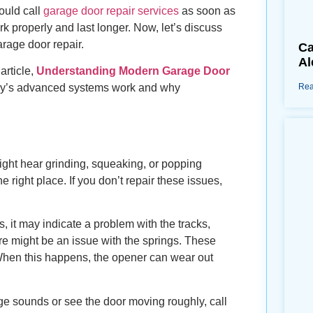
ould call
garage door repair services
as soon as
ork properly and last longer. Now, let’s discuss
arage door repair.
Ca
Al
article,
Understanding Modern Garage Door
Rea
ay’s advanced systems work and why
ight hear grinding, squeaking, or popping
 right place. If you don’t repair these issues,
 it may indicate a problem with the tracks,
re might be an issue with the springs. These
When this happens, the opener can wear out
nge sounds or see the door moving roughly, call