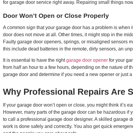
for garage door service right away. Repairing small things now
Door Won’t Open or Close Properly
A common sign that your garage door has a problem is when it
door does not move at all. Other times, it might stop in the mi
Faulty garage door openers, springs, or misaligned sensors ma
this include dead batteries in the remote, dirty sensors, an un
It is essential to have the right
garage door opener
for your gar
from half an hour to a few hours, depending on the nature of th
garage door and determine if you need a new opener or just a 
Why Professional Repairs Are S
If your garage door won’t open or close, you might think it’s eas
However, many parts of the garage door can be hazardous if you 
to call a professional garage door designer. A skilled garage do
work is done safely and correctly. You also get quick emergen