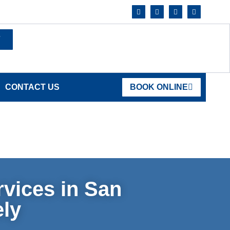
7
CONTACT US
BOOK ONLINE
vices in San
ely