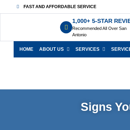
FAST AND AFFORDABLE SERVICE
1,000+ 5-STAR REV
Recommended All Over San
Antonio
HOME
ABOUT US
SERVICES
SERVIC
Signs Yo