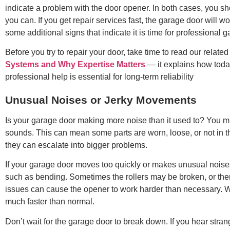
indicate a problem with the door opener. In both cases, you sh
you can. If you get repair services fast, the garage door will w
some additional signs that indicate it is time for professional g
Before you try to repair your door, take time to read our related 
Systems and Why Expertise Matters
— it explains how tod
professional help is essential for long-term reliability
Unusual Noises or Jerky Movements
Is your garage door making more noise than it used to? You m
sounds. This can mean some parts are worn, loose, or not in the
they can escalate into bigger problems.
If your garage door moves too quickly or makes unusual noises,
such as bending. Sometimes the rollers may be broken, or the
issues can cause the opener to work harder than necessary. 
much faster than normal.
Don’t wait for the garage door to break down. If you hear stra