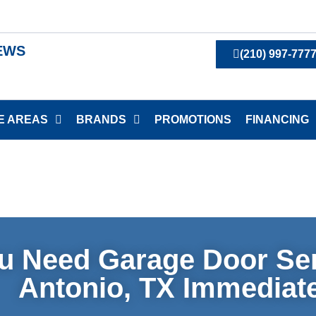
IEWS
(210) 997-777
E AREAS
BRANDS
PROMOTIONS
FINANCING
u Need Garage Door Ser
Antonio, TX Immediat