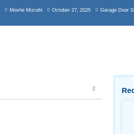
Moshe Mizrahi
October 27, 2025
Garage Door S
Re