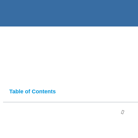
Table of Contents