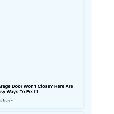
rage Door Won’t Close? Here Are
sy Ways To Fix It!
d More »