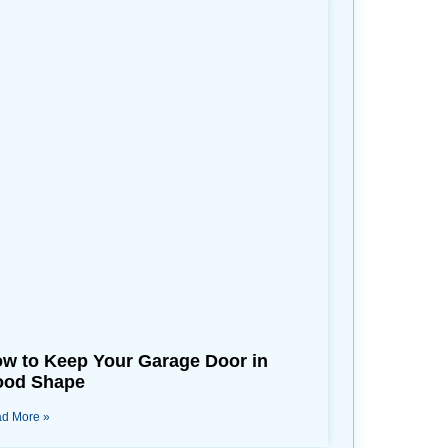
w to Keep Your Garage Door in
od Shape
d More »