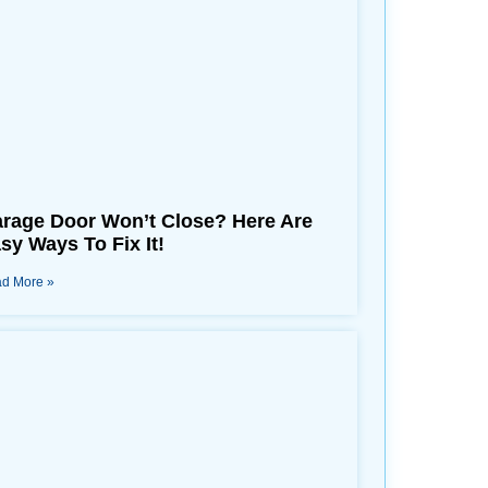
rage Door Won’t Close? Here Are
sy Ways To Fix It!
d More »