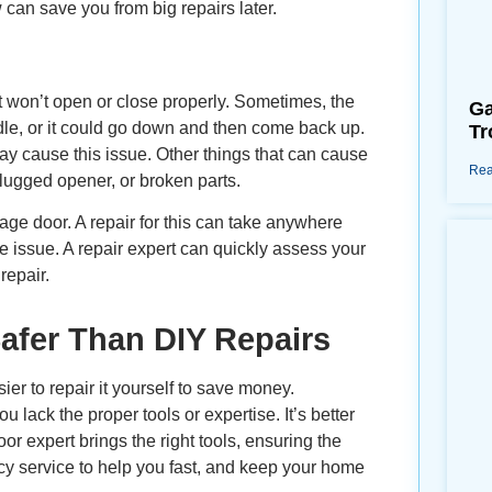
 can save you from big repairs later.
 won’t open or close properly. Sometimes, the
Ga
ddle, or it could go down and then come back up.
Tr
y cause this issue. Other things that can cause
Rea
plugged opener, or broken parts.
age door. A repair for this can take anywhere
e issue. A repair expert can quickly assess your
repair.
afer Than DIY Repairs
ier to repair it yourself to save money.
lack the proper tools or expertise. It’s better
or expert brings the right tools, ensuring the
cy service to help you fast, and keep your home