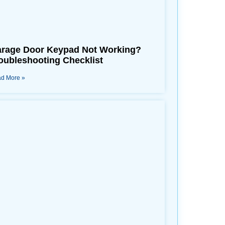
rage Door Keypad Not Working?
oubleshooting Checklist
d More »