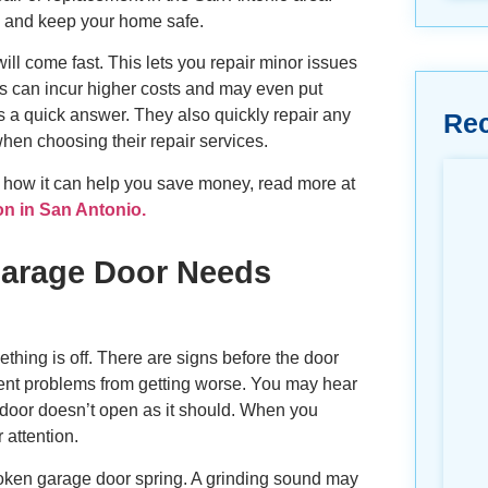
y, and keep your home safe.
ll come fast. This lets you repair minor issues
ms can incur higher costs and may even put
 a quick answer. They also quickly repair any
Re
hen choosing their repair services.
 how it can help you save money, read more at
on in San Antonio.
arage Door Needs
thing is off. There are signs before the door
event problems from getting worse. You may hear
door doesn’t open as it should. When you
 attention.
roken garage door spring. A grinding sound may