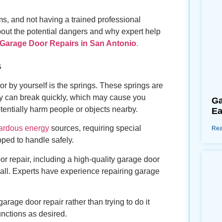
ms, and not having a trained professional
about the potential dangers and why expert help
 Garage Door Repairs in San Antonio
.
s
or by yourself is the springs. These springs are
they can break quickly, which may cause you
Ga
tentially harm people or objects nearby.
Ea
ardous energy
sources, requiring special
Rea
pped to handle safely.
or repair, including a high-quality garage door
 all. Experts have experience repairing garage
arage door repair rather than trying to do it
nctions as desired.