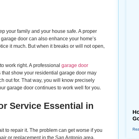
eep your family and your house safe. A proper
w garage door can also enhance your home’s
ce it much. But when it breaks or will not open,
to work right. A professional
garage door
gns that show your residential garage door may
h out for. That way, you will know precisely
our garage door continues to work well for you.
 Service Essential in
Ho
Go
Rea
it to repair it. The problem can get worse if you
repair or replacement in the San Antonio area.