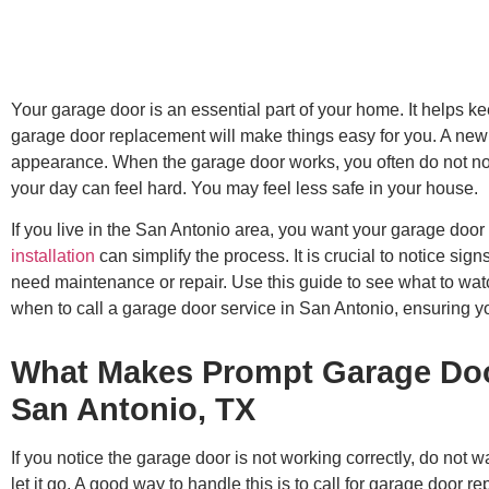
Your garage door is an essential part of your home. It helps k
garage door replacement will make things easy for you. A ne
appearance. When the garage door works, you often do not noti
your day can feel hard. You may feel less safe in your house.
If you live in the San Antonio area, you want your garage door 
installation
can simplify the process. It is crucial to notice si
need maintenance or repair. Use this guide to see what to watc
when to call a garage door service in San Antonio, ensuring y
What Makes Prompt Garage Door
San Antonio, TX
If you notice the garage door is not working correctly, do not wa
let it go. A good way to handle this is to call for garage door 