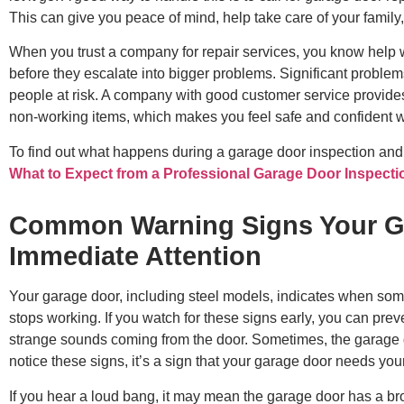
This can give you peace of mind, help take care of your famil
When you trust a company for repair services, you know help wi
before they escalate into bigger problems. Significant proble
people at risk. A company with good customer service provides
non-working items, which makes you feel safe and confident w
To find out what happens during a garage door inspection and
What to Expect from a Professional Garage Door Inspecti
Common Warning Signs Your G
Immediate Attention
Your garage door, including steel models, indicates when some
stops working. If you watch for these signs early, you can pr
strange sounds coming from the door. Sometimes, the garage 
notice these signs, it’s a sign that your garage door needs your
If you hear a loud bang, it may mean the garage door has a b