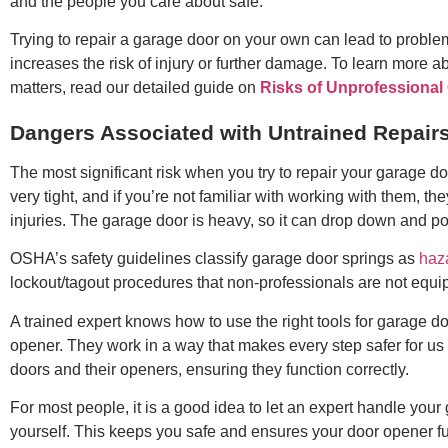
and the people you care about safe.
Trying to repair a garage door on your own can lead to proble
increases the risk of injury or further damage. To learn more 
matters, read our detailed guide on
Risks of Unprofessional
Dangers Associated with Untrained Repair
The most significant risk when you try to repair your garage do
very tight, and if you’re not familiar with working with them, 
injuries. The garage door is heavy, so it can drop down and po
OSHA’s safety guidelines classify garage door springs as
haz
lockout/tagout procedures that non-professionals are not equi
A trained expert knows how to use the right tools for garage do
opener. They work in a way that makes every step safer for us
doors and their openers, ensuring they function correctly.
For most people, it is a good idea to let an expert handle your g
yourself. This keeps you safe and ensures your door opener fu