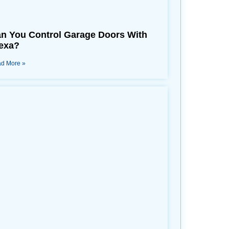
n You Control Garage Doors With
exa?
d More »