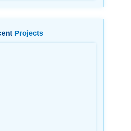
cent
Projects