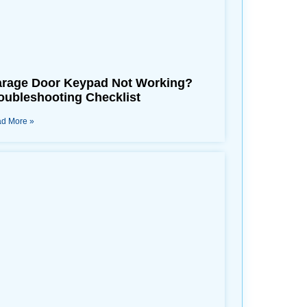
rage Door Keypad Not Working?
oubleshooting Checklist
d More »