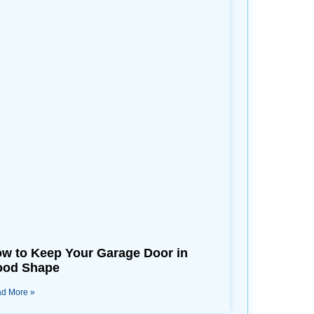
w to Keep Your Garage Door in
od Shape
d More »