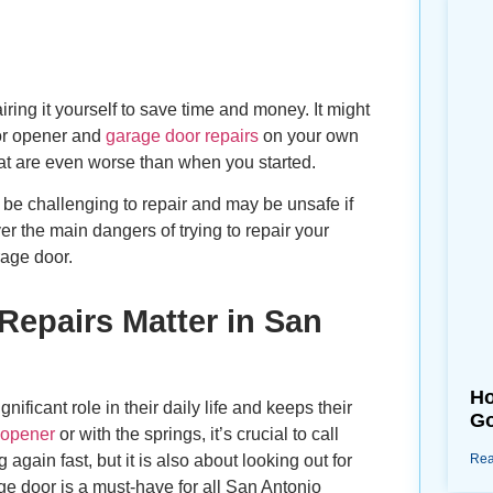
ring it yourself to save time and money. It might
oor opener and
garage door repairs
on your own
at are even worse than when you started.
be challenging to repair and may be unsafe if
ver the main dangers of trying to repair your
rage door.
Repairs Matter in San
Ho
ificant role in their daily life and keeps their
Go
 opener
or with the springs, it’s crucial to call
again fast, but it is also about looking out for
Rea
ge door is a must-have for all San Antonio