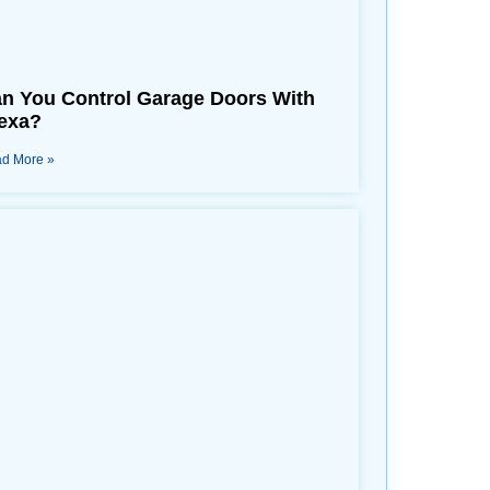
n You Control Garage Doors With
exa?
d More »