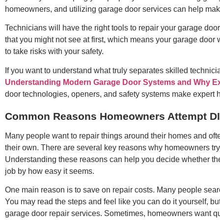
homeowners, and utilizing garage door services can help make i
Technicians will have the right tools to repair your garage do
that you might not see at first, which means your garage door w
to take risks with your safety.
If you want to understand what truly separates skilled technic
Understanding Modern Garage Door Systems and Why Exp
door technologies, openers, and safety systems make expert ha
Common Reasons Homeowners Attempt DIY
Many people want to repair things around their homes and oft
their own. There are several key reasons why homeowners try 
Understanding these reasons can help you decide whether the ri
job by how easy it seems.
One main reason is to save on repair costs. Many people search
You may read the steps and feel like you can do it yourself, but
garage door repair services. Sometimes, homeowners want quick