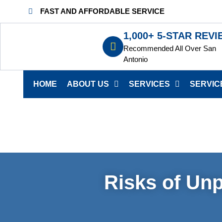
FAST AND AFFORDABLE SERVICE
1,000+ 5-STAR REV
Recommended All Over San
Antonio
HOME
ABOUT US
SERVICES
SERVIC
Risks of Unp