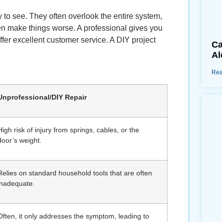
y to see. They often overlook the entire system,
ven make things worse. A professional gives you
fer excellent customer service. A DIY project
Ca
Al
Rea
Unprofessional/DIY Repair
High risk of injury from springs, cables, or the
door’s weight.
Relies on standard household tools that are often
inadequate.
Often, it only addresses the symptom, leading to