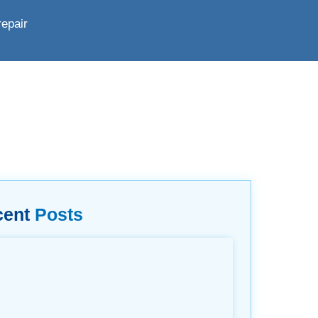
repair
cent
Posts