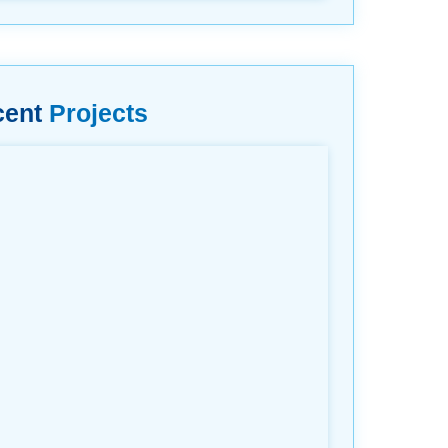
cent
Projects