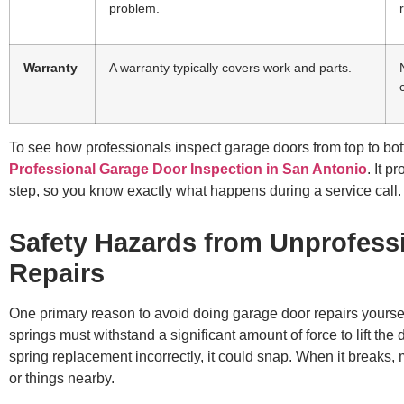
problem.
Warranty
A warranty typically covers work and parts.
To see how professionals inspect garage doors from top to bo
Professional Garage Door Inspection in San Antonio
. It 
step, so you know exactly what happens during a service call.
Safety Hazards from Unprofess
Repairs
One primary reason to avoid doing garage door repairs yourself
springs must withstand a significant amount of force to lift the
spring replacement incorrectly, it could snap. When it breaks, m
or things nearby.