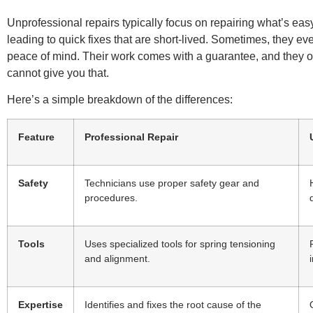
Unprofessional repairs typically focus on repairing what’s eas
leading to quick fixes that are short-lived. Sometimes, they e
peace of mind. Their work comes with a guarantee, and they of
cannot give you that.
Here’s a simple breakdown of the differences:
Feature
Professional Repair
Safety
Technicians use proper safety gear and
procedures.
Tools
Uses specialized tools for spring tensioning
and alignment.
Expertise
Identifies and fixes the root cause of the