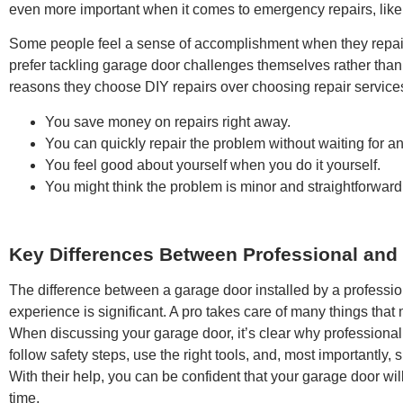
even more important when it comes to emergency repairs, like
Some people feel a sense of accomplishment when they repair
prefer tackling garage door challenges themselves rather than 
reasons they choose DIY repairs over choosing repair service
You save money on repairs right away.
You can quickly repair the problem without waiting for a
You feel good about yourself when you do it yourself.
You might think the problem is minor and straightforward 
Key Differences Between Professional and
The difference between a garage door installed by a professi
experience is significant. A pro takes care of many things that m
When discussing your garage door, it’s clear why professional e
follow safety steps, use the right tools, and, most importantly
With their help, you can be confident that your garage door wil
time.