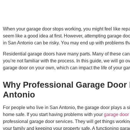
When your garage door stops working, you might feel like repai
seem like a good idea at first. However, attempting garage d
in San Antonio can be risky. You may end up with problems th
Residential garage doors have many parts. Many of these can 
you’re not familiar with the process. In this guide, we will go o
garage door on your own, which can impact the life of your ga
Why Professional Garage Door 
Antonio
For people who live in San Antonio, the garage door plays a sign
home safe. If you start having problems with your
garage door
professional garage door services. They will get things working 
your family and keeping your property safe. A functioning gara