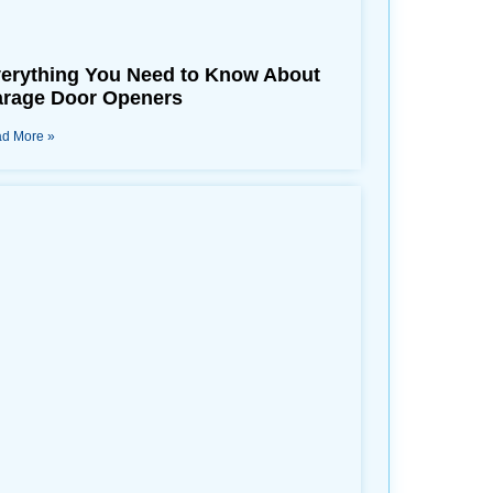
erything You Need to Know About
rage Door Openers
d More »