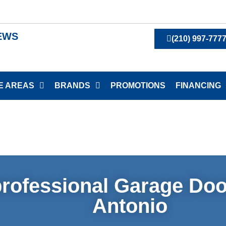
IEWS
(210) 997-777
E AREAS
BRANDS
PROMOTIONS
FINANCING
rofessional Garage Doo
Antonio