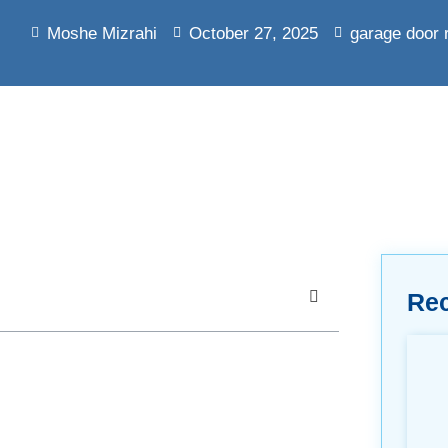
Moshe Mizrahi
October 27, 2025
garage door 
Re