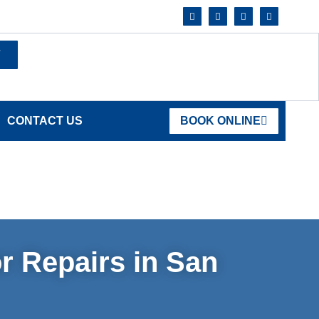
7
CONTACT US
BOOK ONLINE
r Repairs in San