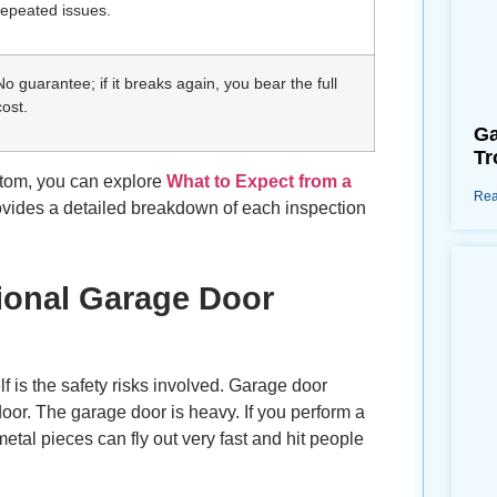
repeated issues.
No guarantee; if it breaks again, you bear the full
cost.
Ga
Tr
ttom, you can explore
What to Expect from a
Rea
provides a detailed breakdown of each inspection
ional Garage Door
 is the safety risks involved. Garage door
 door. The garage door is heavy. If you perform a
etal pieces can fly out very fast and hit people