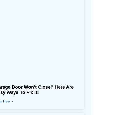
rage Door Won’t Close? Here Are
sy Ways To Fix It!
d More »