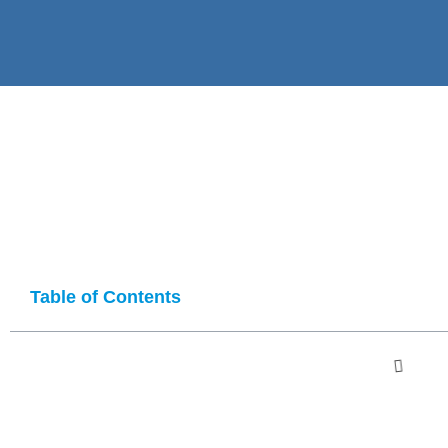
Table of Contents