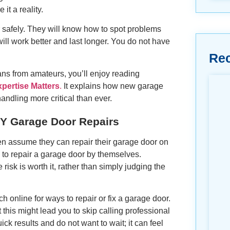
t a reality.
or safely. They will know how to spot problems
ill work better and last longer. You do not have
Re
ians from amateurs, you’ll enjoy reading
ertise Matters
.
It explains how new garage
ndling more critical than ever.
 Garage Door Repairs
en assume they can repair their garage door on
to repair a garage door by themselves.
sk is worth it, rather than simply judging the
 online for ways to repair or fix a garage door.
 this might lead you to skip calling professional
 results and do not want to wait; it can feel