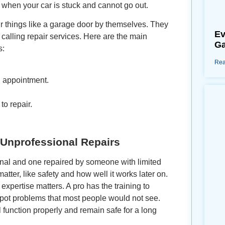
 when your car is stuck and cannot go out.
 things like a garage door by themselves. They
Ev
calling repair services. Here are the main
Ga
s:
Rea
n appointment.
to repair.
 Unprofessional Repairs
onal and one repaired by someone with limited
atter, like safety and how well it works later on.
xpertise matters. A pro has the training to
, spot problems that most people would not see.
l function properly and remain safe for a long