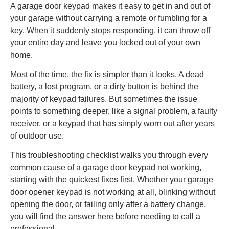
A garage door keypad makes it easy to get in and out of
your garage without carrying a remote or fumbling for a
key. When it suddenly stops responding, it can throw off
your entire day and leave you locked out of your own
home.
Most of the time, the fix is simpler than it looks. A dead
battery, a lost program, or a dirty button is behind the
majority of keypad failures. But sometimes the issue
points to something deeper, like a signal problem, a faulty
receiver, or a keypad that has simply worn out after years
of outdoor use.
This troubleshooting checklist walks you through every
common cause of a garage door keypad not working,
starting with the quickest fixes first. Whether your garage
door opener keypad is not working at all, blinking without
opening the door, or failing only after a battery change,
you will find the answer here before needing to call a
professional.