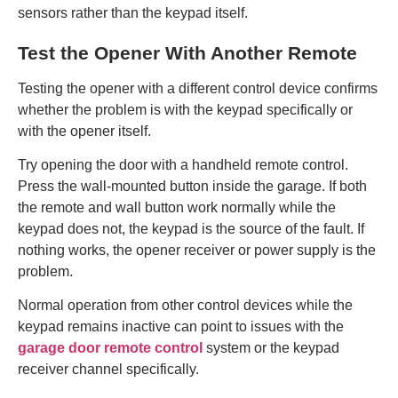
sensors rather than the keypad itself.
Test the Opener With Another Remote
Testing the opener with a different control device confirms
whether the problem is with the keypad specifically or
with the opener itself.
Try opening the door with a handheld remote control.
Press the wall-mounted button inside the garage. If both
the remote and wall button work normally while the
keypad does not, the keypad is the source of the fault. If
nothing works, the opener receiver or power supply is the
problem.
Normal operation from other control devices while the
keypad remains inactive can point to issues with the
garage door remote control
system or the keypad
receiver channel specifically.