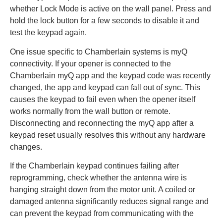
whether Lock Mode is active on the wall panel. Press and
hold the lock button for a few seconds to disable it and
test the keypad again.
One issue specific to Chamberlain systems is myQ
connectivity. If your opener is connected to the
Chamberlain myQ app and the keypad code was recently
changed, the app and keypad can fall out of sync. This
causes the keypad to fail even when the opener itself
works normally from the wall button or remote.
Disconnecting and reconnecting the myQ app after a
keypad reset usually resolves this without any hardware
changes.
If the Chamberlain keypad continues failing after
reprogramming, check whether the antenna wire is
hanging straight down from the motor unit. A coiled or
damaged antenna significantly reduces signal range and
can prevent the keypad from communicating with the