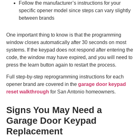
Follow the manufacturer’s instructions for your
specific opener model since steps can vary slightly
between brands
One important thing to know is that the programming
window closes automatically after 30 seconds on most
systems. If the keypad does not respond after entering the
code, the window may have expired, and you will need to
press the learn button again to restart the process.
Full step-by-step reprogramming instructions for each
opener brand are covered in the
garage door keypad
reset walkthrough
for San Antonio homeowners.
Signs You May Need a
Garage Door Keypad
Replacement