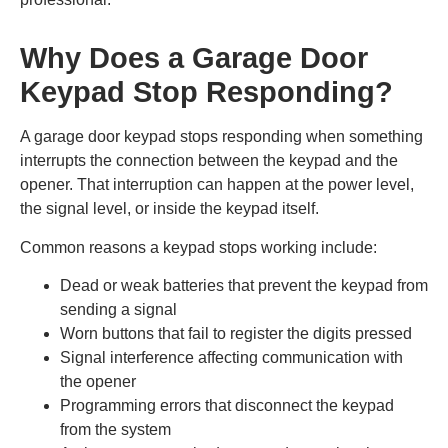
Why Does a Garage Door
Keypad Stop Responding?
A garage door keypad stops responding when something
interrupts the connection between the keypad and the
opener. That interruption can happen at the power level,
the signal level, or inside the keypad itself.
Common reasons a keypad stops working include:
Dead or weak batteries that prevent the keypad from
sending a signal
Worn buttons that fail to register the digits pressed
Signal interference affecting communication with
the opener
Programming errors that disconnect the keypad
from the system