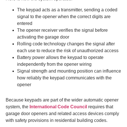
The keypad acts as a transmitter, sending a coded
signal to the opener when the correct digits are
entered
The opener receiver verifies the signal before
activating the garage door
Rolling code technology changes the signal after
each use to reduce the risk of unauthorized access
Battery power allows the keypad to operate
independently from the opener wiring
Signal strength and mounting position can influence
how reliably the keypad communicates with the
opener
Because keypads are part of the wider automatic opener
system, the
International Code Council
requires that
garage door openers and related access devices comply
with safety provisions in residential building codes.