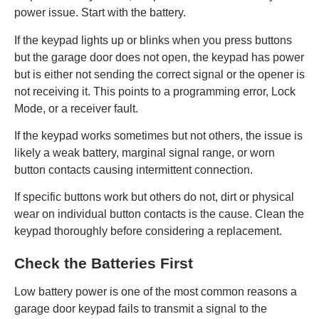
power issue. Start with the battery.
If the keypad lights up or blinks when you press buttons
but the garage door does not open, the keypad has power
but is either not sending the correct signal or the opener is
not receiving it. This points to a programming error, Lock
Mode, or a receiver fault.
If the keypad works sometimes but not others, the issue is
likely a weak battery, marginal signal range, or worn
button contacts causing intermittent connection.
If specific buttons work but others do not, dirt or physical
wear on individual button contacts is the cause. Clean the
keypad thoroughly before considering a replacement.
Check the Batteries First
Low battery power is one of the most common reasons a
garage door keypad fails to transmit a signal to the