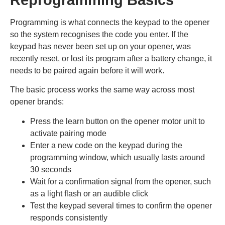
Programming is what connects the keypad to the opener
so the system recognises the code you enter. If the
keypad has never been set up on your opener, was
recently reset, or lost its program after a battery change, it
needs to be paired again before it will work.
The basic process works the same way across most
opener brands:
Press the learn button on the opener motor unit to
activate pairing mode
Enter a new code on the keypad during the
programming window, which usually lasts around
30 seconds
Wait for a confirmation signal from the opener, such
as a light flash or an audible click
Test the keypad several times to confirm the opener
responds consistently