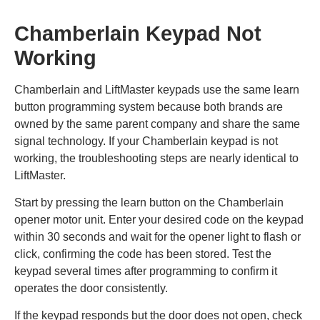
Chamberlain Keypad Not
Working
Chamberlain and LiftMaster keypads use the same learn
button programming system because both brands are
owned by the same parent company and share the same
signal technology. If your Chamberlain keypad is not
working, the troubleshooting steps are nearly identical to
LiftMaster.
Start by pressing the learn button on the Chamberlain
opener motor unit. Enter your desired code on the keypad
within 30 seconds and wait for the opener light to flash or
click, confirming the code has been stored. Test the
keypad several times after programming to confirm it
operates the door consistently.
If the keypad responds but the door does not open, check