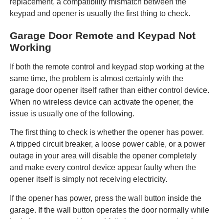
replacement, a compatibility mismatch between the
keypad and opener is usually the first thing to check.
Garage Door Remote and Keypad Not
Working
If both the remote control and keypad stop working at the
same time, the problem is almost certainly with the
garage door opener itself rather than either control device.
When no wireless device can activate the opener, the
issue is usually one of the following.
The first thing to check is whether the opener has power.
A tripped circuit breaker, a loose power cable, or a power
outage in your area will disable the opener completely
and make every control device appear faulty when the
opener itself is simply not receiving electricity.
If the opener has power, press the wall button inside the
garage. If the wall button operates the door normally while