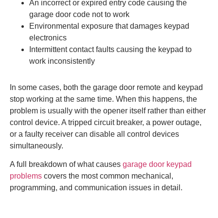
An incorrect or expired entry code causing the
garage door code not to work
Environmental exposure that damages keypad
electronics
Intermittent contact faults causing the keypad to
work inconsistently
In some cases, both the garage door remote and keypad
stop working at the same time. When this happens, the
problem is usually with the opener itself rather than either
control device. A tripped circuit breaker, a power outage,
or a faulty receiver can disable all control devices
simultaneously.
A full breakdown of what causes
garage door keypad
problems
covers the most common mechanical,
programming, and communication issues in detail.