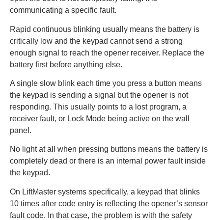
communicating a specific fault.
Rapid continuous blinking usually means the battery is
critically low and the keypad cannot send a strong
enough signal to reach the opener receiver. Replace the
battery first before anything else.
A single slow blink each time you press a button means
the keypad is sending a signal but the opener is not
responding. This usually points to a lost program, a
receiver fault, or Lock Mode being active on the wall
panel.
No light at all when pressing buttons means the battery is
completely dead or there is an internal power fault inside
the keypad.
On LiftMaster systems specifically, a keypad that blinks
10 times after code entry is reflecting the opener’s sensor
fault code. In that case, the problem is with the safety