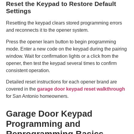
Reset the Keypad to Restore Default
Settings
Resetting the keypad clears stored programming errors
and reconnects it to the opener system.
Press the opener learn button to begin programming
mode. Enter a new code on the keypad during the pairing
window. Wait for confirmation lights or a click from the
opener, then test the keypad several times to confirm
consistent operation.
Detailed reset instructions for each opener brand are
covered in the
garage door keypad reset walkthrough
for San Antonio homeowners.
Garage Door Keypad
Programming and
Reprogramming Basics