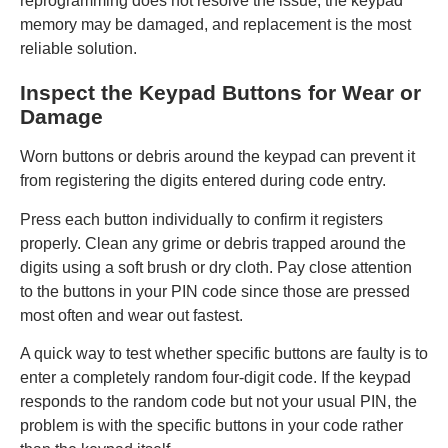
reprogramming does not resolve the issue, the keypad
memory may be damaged, and replacement is the most
reliable solution.
Inspect the Keypad Buttons for Wear or
Damage
Worn buttons or debris around the keypad can prevent it
from registering the digits entered during code entry.
Press each button individually to confirm it registers
properly. Clean any grime or debris trapped around the
digits using a soft brush or dry cloth. Pay close attention
to the buttons in your PIN code since those are pressed
most often and wear out fastest.
A quick way to test whether specific buttons are faulty is to
enter a completely random four-digit code. If the keypad
responds to the random code but not your usual PIN, the
problem is with the specific buttons in your code rather