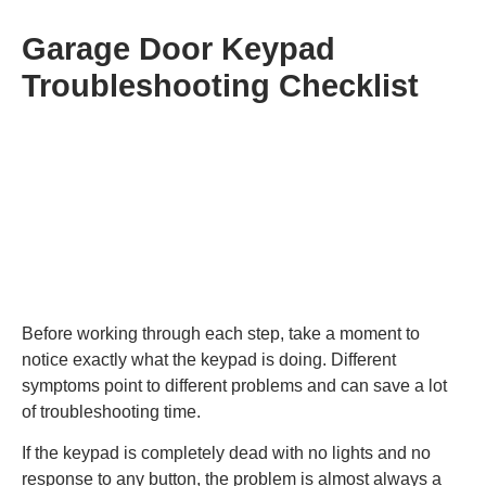
Garage Door Keypad
Troubleshooting Checklist
Before working through each step, take a moment to
notice exactly what the keypad is doing. Different
symptoms point to different problems and can save a lot
of troubleshooting time.
If the keypad is completely dead with no lights and no
response to any button, the problem is almost always a