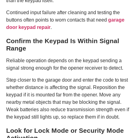
than the keypad itself.
Continued input failure after cleaning and testing the
buttons often points to worn contacts that need
garage
door keypad repair
.
Confirm the Keypad Is Within Signal
Range
Reliable operation depends on the keypad sending a
signal strong enough for the opener receiver to detect.
Step closer to the garage door and enter the code to test
whether distance is affecting the signal. Reposition the
keypad if it is mounted far from the opener. Move any
nearby metal objects that may be blocking the signal.
Weak batteries also reduce transmission strength even if
the keypad still lights up, so replace them if in doubt.
Look for Lock Mode or Security Mode
Activation