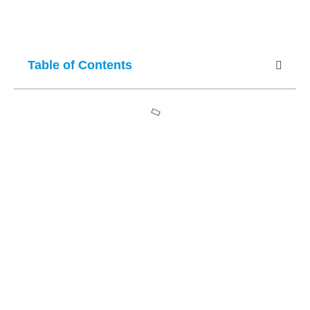
Table of Contents