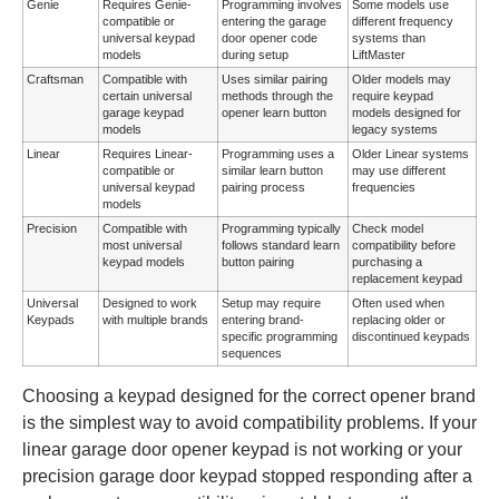
Genie
Requires Genie-
Programming involves
Some models use
compatible or
entering the garage
different frequency
universal keypad
door opener code
systems than
models
during setup
LiftMaster
Craftsman
Compatible with
Uses similar pairing
Older models may
certain universal
methods through the
require keypad
garage keypad
opener learn button
models designed for
models
legacy systems
Linear
Requires Linear-
Programming uses a
Older Linear systems
compatible or
similar learn button
may use different
universal keypad
pairing process
frequencies
models
Precision
Compatible with
Programming typically
Check model
most universal
follows standard learn
compatibility before
keypad models
button pairing
purchasing a
replacement keypad
Universal
Designed to work
Setup may require
Often used when
Keypads
with multiple brands
entering brand-
replacing older or
specific programming
discontinued keypads
sequences
Choosing a keypad designed for the correct opener brand
is the simplest way to avoid compatibility problems. If your
linear garage door opener keypad is not working or your
precision garage door keypad stopped responding after a