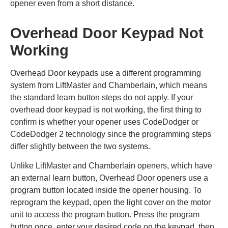
opener even from a short distance.
Overhead Door Keypad Not
Working
Overhead Door keypads use a different programming
system from LiftMaster and Chamberlain, which means
the standard learn button steps do not apply. If your
overhead door keypad is not working, the first thing to
confirm is whether your opener uses CodeDodger or
CodeDodger 2 technology since the programming steps
differ slightly between the two systems.
Unlike LiftMaster and Chamberlain openers, which have
an external learn button, Overhead Door openers use a
program button located inside the opener housing. To
reprogram the keypad, open the light cover on the motor
unit to access the program button. Press the program
button once, enter your desired code on the keypad, then