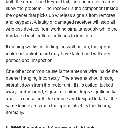
both the remote and keypad fail, the opener receiver is
likely the problem. The receiver is the component inside
the opener that picks up wireless signals from remotes
and keypads. A faulty or damaged receiver will stop all
wireless devices from working simultaneously while the
hardwired wall button continues to function.
If nothing works, including the wall button, the opener
motor or control board may have failed and will need
professional inspection.
One other common cause is the antenna wire inside the
opener hanging incorrectly. The antenna should hang
straight down from the motor unit. If it is coiled, tucked
away, or damaged, signal reception drops significantly
and can cause both the remote and keypad to fail at the
same time even when the opener itself is functioning
normally.