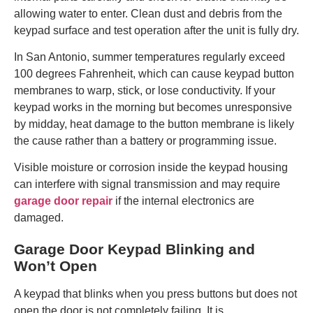
allowing water to enter. Clean dust and debris from the
keypad surface and test operation after the unit is fully dry.
In San Antonio, summer temperatures regularly exceed
100 degrees Fahrenheit, which can cause keypad button
membranes to warp, stick, or lose conductivity. If your
keypad works in the morning but becomes unresponsive
by midday, heat damage to the button membrane is likely
the cause rather than a battery or programming issue.
Visible moisture or corrosion inside the keypad housing
can interfere with signal transmission and may require
garage door repair
if the internal electronics are
damaged.
Garage Door Keypad Blinking and
Won’t Open
A keypad that blinks when you press buttons but does not
open the door is not completely failing. It is