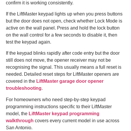
confirm it is working consistently.
If the LiftMaster keypad lights up when you press buttons
but the door does not open, check whether Lock Mode is
active on the wall panel. Press and hold the lock button
on the wall control for a few seconds to disable it, then
test the keypad again.
If the keypad blinks rapidly after code entry but the door
still does not move, the opener receiver may not be
recognising the signal. This usually means a full reset is
needed. Detailed reset steps for LiftMaster openers are
covered in the
LiftMaster garage door opener
troubleshooting
.
For homeowners who need step-by-step keypad
programming instructions specific to their LiftMaster
model, the
LiftMaster keypad programming
walkthrough
covers every current model in use across
San Antonio.