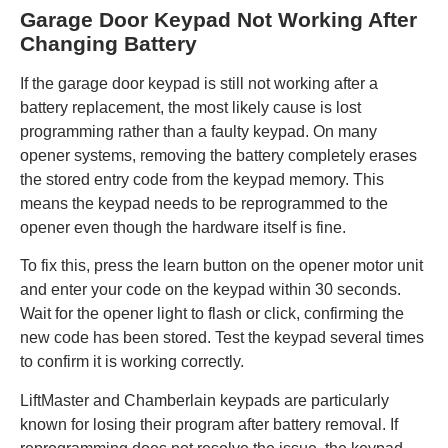
Garage Door Keypad Not Working After
Changing Battery
If the garage door keypad is still not working after a
battery replacement, the most likely cause is lost
programming rather than a faulty keypad. On many
opener systems, removing the battery completely erases
the stored entry code from the keypad memory. This
means the keypad needs to be reprogrammed to the
opener even though the hardware itself is fine.
To fix this, press the learn button on the opener motor unit
and enter your code on the keypad within 30 seconds.
Wait for the opener light to flash or click, confirming the
new code has been stored. Test the keypad several times
to confirm it is working correctly.
LiftMaster and Chamberlain keypads are particularly
known for losing their program after battery removal. If