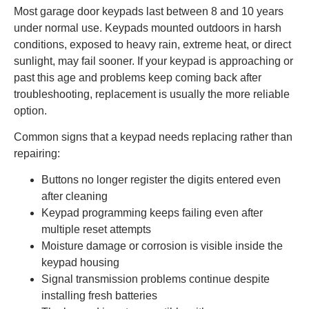
Most garage door keypads last between 8 and 10 years
under normal use. Keypads mounted outdoors in harsh
conditions, exposed to heavy rain, extreme heat, or direct
sunlight, may fail sooner. If your keypad is approaching or
past this age and problems keep coming back after
troubleshooting, replacement is usually the more reliable
option.
Common signs that a keypad needs replacing rather than
repairing:
Buttons no longer register the digits entered even
after cleaning
Keypad programming keeps failing even after
multiple reset attempts
Moisture damage or corrosion is visible inside the
keypad housing
Signal transmission problems continue despite
installing fresh batteries