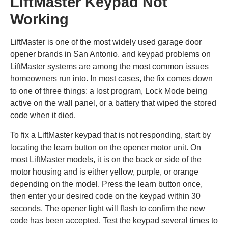
LiftMaster Keypad Not
Working
LiftMaster is one of the most widely used garage door
opener brands in San Antonio, and keypad problems on
LiftMaster systems are among the most common issues
homeowners run into. In most cases, the fix comes down
to one of three things: a lost program, Lock Mode being
active on the wall panel, or a battery that wiped the stored
code when it died.
To fix a LiftMaster keypad that is not responding, start by
locating the learn button on the opener motor unit. On
most LiftMaster models, it is on the back or side of the
motor housing and is either yellow, purple, or orange
depending on the model. Press the learn button once,
then enter your desired code on the keypad within 30
seconds. The opener light will flash to confirm the new
code has been accepted. Test the keypad several times to