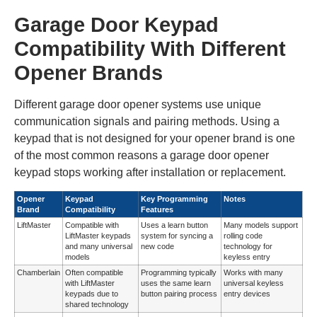
Garage Door Keypad
Compatibility With Different
Opener Brands
Different garage door opener systems use unique
communication signals and pairing methods. Using a
keypad that is not designed for your opener brand is one
of the most common reasons a garage door opener
keypad stops working after installation or replacement.
Opener
Keypad
Key Programming
Notes
Brand
Compatibility
Features
LiftMaster
Compatible with
Uses a learn button
Many models support
LiftMaster keypads
system for syncing a
rolling code
and many universal
new code
technology for
models
keyless entry
Chamberlain
Often compatible
Programming typically
Works with many
with LiftMaster
uses the same learn
universal keyless
keypads due to
button pairing process
entry devices
shared technology