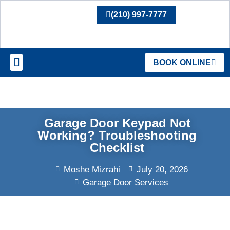
(210) 997-7777
BOOK ONLINE
SERVICE AREAS
Garage Door Keypad Not
Working? Troubleshooting
Checklist
Moshe Mizrahi
July 20, 2026
Garage Door Services