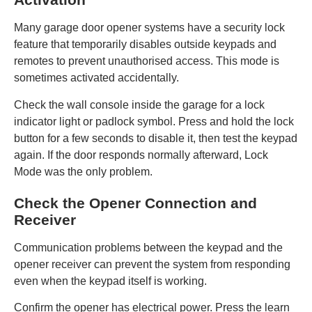
Many garage door opener systems have a security lock
feature that temporarily disables outside keypads and
remotes to prevent unauthorised access. This mode is
sometimes activated accidentally.
Check the wall console inside the garage for a lock
indicator light or padlock symbol. Press and hold the lock
button for a few seconds to disable it, then test the keypad
again. If the door responds normally afterward, Lock
Mode was the only problem.
Check the Opener Connection and
Receiver
Communication problems between the keypad and the
opener receiver can prevent the system from responding
even when the keypad itself is working.
Confirm the opener has electrical power. Press the learn