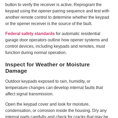
button to verify the receiver is active. Reprogram the
keypad using the opener pairing sequence and test with
another remote control to determine whether the keypad
or the opener receiver is the source of the fault.
Federal safety standards
for automatic residential
garage door operators outline how opener systems and
control devices, including keypads and remotes, must
function during normal operation.
Inspect for Weather or Moisture
Damage
Outdoor keypads exposed to rain, humidity, or
temperature changes can develop internal faults that
affect signal transmission.
Open the keypad cover and look for moisture,
condensation, or corrosion inside the housing. Dry any
internal parts carefully and check for cracks that may be