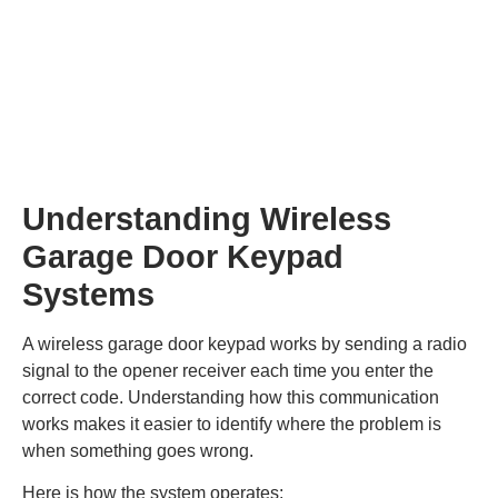
Understanding Wireless
Garage Door Keypad
Systems
A wireless garage door keypad works by sending a radio
signal to the opener receiver each time you enter the
correct code. Understanding how this communication
works makes it easier to identify where the problem is
when something goes wrong.
Here is how the system operates: