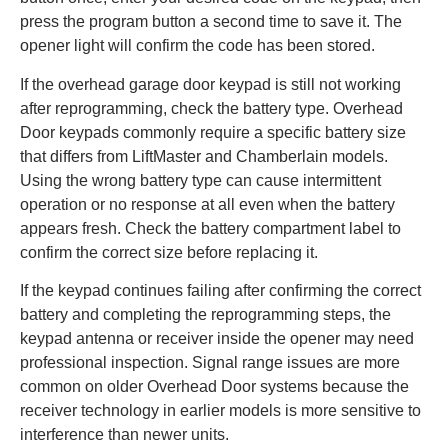
press the program button a second time to save it. The
opener light will confirm the code has been stored.
If the overhead garage door keypad is still not working
after reprogramming, check the battery type. Overhead
Door keypads commonly require a specific battery size
that differs from LiftMaster and Chamberlain models.
Using the wrong battery type can cause intermittent
operation or no response at all even when the battery
appears fresh. Check the battery compartment label to
confirm the correct size before replacing it.
If the keypad continues failing after confirming the correct
battery and completing the reprogramming steps, the
keypad antenna or receiver inside the opener may need
professional inspection. Signal range issues are more
common on older Overhead Door systems because the
receiver technology in earlier models is more sensitive to
interference than newer units.