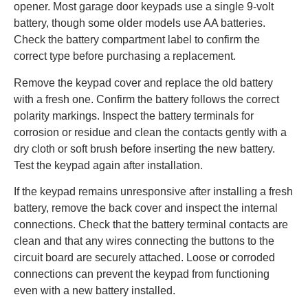
opener. Most garage door keypads use a single 9-volt
battery, though some older models use AA batteries.
Check the battery compartment label to confirm the
correct type before purchasing a replacement.
Remove the keypad cover and replace the old battery
with a fresh one. Confirm the battery follows the correct
polarity markings. Inspect the battery terminals for
corrosion or residue and clean the contacts gently with a
dry cloth or soft brush before inserting the new battery.
Test the keypad again after installation.
If the keypad remains unresponsive after installing a fresh
battery, remove the back cover and inspect the internal
connections. Check that the battery terminal contacts are
clean and that any wires connecting the buttons to the
circuit board are securely attached. Loose or corroded
connections can prevent the keypad from functioning
even with a new battery installed.