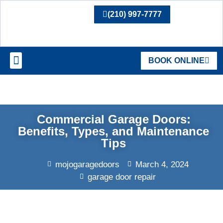
(210) 997-7777
BOOK ONLINE
SERVICE AREAS
Commercial Garage Doors:
Benefits, Types, and Maintenance
Tips
mojogaragedoors
March 4, 2024
garage door repair