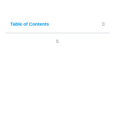
Table of Contents