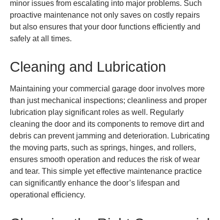
minor issues from escalating into major problems. Such
proactive maintenance not only saves on costly repairs
but also ensures that your door functions efficiently and
safely at all times.
Cleaning and Lubrication
Maintaining your commercial garage door involves more
than just mechanical inspections; cleanliness and proper
lubrication play significant roles as well. Regularly
cleaning the door and its components to remove dirt and
debris can prevent jamming and deterioration. Lubricating
the moving parts, such as springs, hinges, and rollers,
ensures smooth operation and reduces the risk of wear
and tear. This simple yet effective maintenance practice
can significantly enhance the door’s lifespan and
operational efficiency.