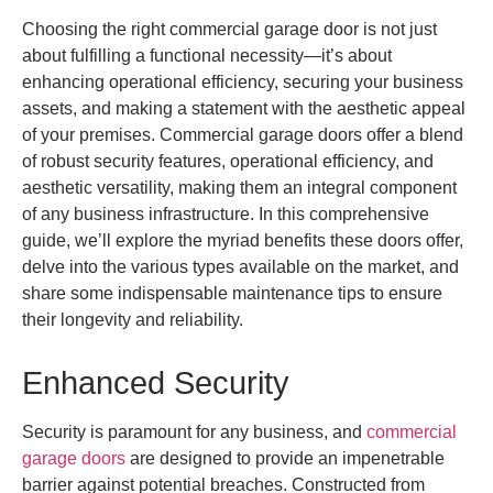
Choosing the right commercial garage door is not just
about fulfilling a functional necessity—it’s about
enhancing operational efficiency, securing your business
assets, and making a statement with the aesthetic appeal
of your premises. Commercial garage doors offer a blend
of robust security features, operational efficiency, and
aesthetic versatility, making them an integral component
of any business infrastructure. In this comprehensive
guide, we’ll explore the myriad benefits these doors offer,
delve into the various types available on the market, and
share some indispensable maintenance tips to ensure
their longevity and reliability.
Enhanced Security
Security is paramount for any business, and
commercial
garage doors
are designed to provide an impenetrable
barrier against potential breaches. Constructed from