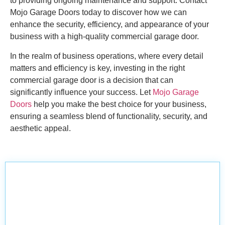
to providing ongoing maintenance and support. Contact
Mojo Garage Doors today to discover how we can
enhance the security, efficiency, and appearance of your
business with a high-quality commercial garage door.
In the realm of business operations, where every detail
matters and efficiency is key, investing in the right
commercial garage door is a decision that can
significantly influence your success. Let
Mojo Garage
Doors
help you make the best choice for your business,
ensuring a seamless blend of functionality, security, and
aesthetic appeal.