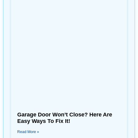
Garage Door Won’t Close? Here Are
Easy Ways To Fix It!
Read More »