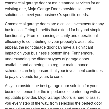
commercial garage door or maintenance services for an
existing one, Mojo Garage Doors provides tailored
solutions to meet your business’s specific needs.
Commercial garage doors are a critical investment for any
business, offering benefits that extend far beyond simple
functionality. From enhancing security and operational
efficiency to contributing to your property’s aesthetic
appeal, the right garage door can have a significant
impact on your business’s bottom line. Furthermore,
understanding the different types of garage doors
available and adhering to a regular maintenance
schedule can help ensure that your investment continues
to pay dividends for years to come.
As you consider the best garage door solution for your
business, remember the importance of partnering with a
reputable provider. Mojo Garage Doors is here to assist
you every step of the way, from selecting the perfect door