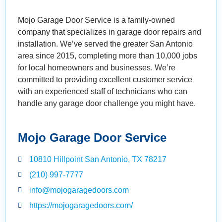
Mojo Garage Door Service is a family-owned
company that specializes in garage door repairs and
installation. We’ve served the greater San Antonio
area since 2015, completing more than 10,000 jobs
for local homeowners and businesses. We’re
committed to providing excellent customer service
with an experienced staff of technicians who can
handle any garage door challenge you might have.
Mojo Garage Door Service
10810 Hillpoint San Antonio, TX 78217
(210) 997-7777
info@mojogaragedoors.com
https://mojogaragedoors.com/