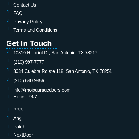
Contact Us
FAQ
Privacy Policy
Terms and Conditions
Get In Touch
10810 Hillpoint Dr, San Antonio, TX 78217
(210) 997-7777
8034 Culebra Rd ste 118, San Antonio, TX 78251
(210) 640-9456
info@mojogaragedoors.com
Hours: 24/7
BBB
Angi
Patch
NextDoor