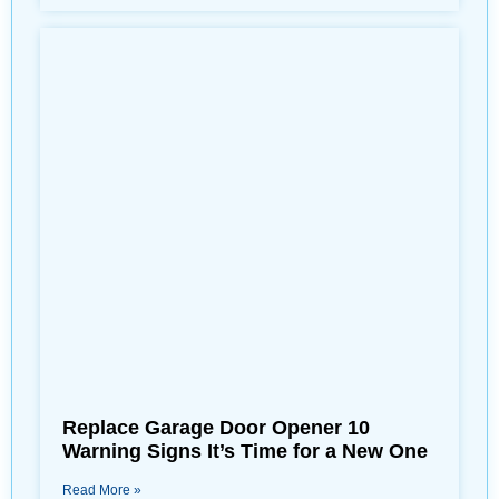
Replace Garage Door Opener 10
Warning Signs It’s Time for a New One
Read More »