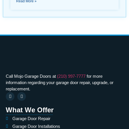
Read More »
Call Mojo Garage Doors at
(210) 997-7777
for more
information regarding your garage door repair, upgrade, or
replacement.
What We Offer
Garage Door Repair
Garage Door Installations