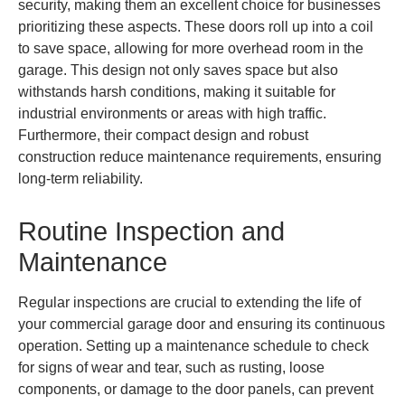
security, making them an excellent choice for businesses
prioritizing these aspects. These doors roll up into a coil
to save space, allowing for more overhead room in the
garage. This design not only saves space but also
withstands harsh conditions, making it suitable for
industrial environments or areas with high traffic.
Furthermore, their compact design and robust
construction reduce maintenance requirements, ensuring
long-term reliability.
Routine Inspection and
Maintenance
Regular inspections are crucial to extending the life of
your commercial garage door and ensuring its continuous
operation. Setting up a maintenance schedule to check
for signs of wear and tear, such as rusting, loose
components, or damage to the door panels, can prevent