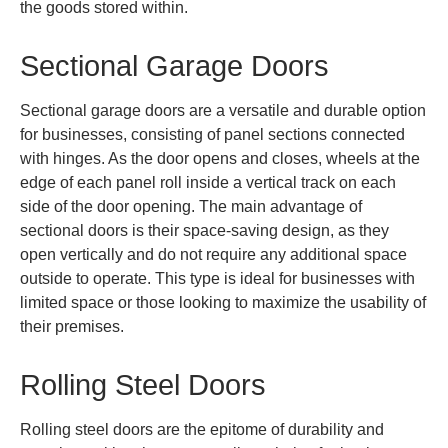
the goods stored within.
Sectional Garage Doors
Sectional garage doors are a versatile and durable option
for businesses, consisting of panel sections connected
with hinges. As the door opens and closes, wheels at the
edge of each panel roll inside a vertical track on each
side of the door opening. The main advantage of
sectional doors is their space-saving design, as they
open vertically and do not require any additional space
outside to operate. This type is ideal for businesses with
limited space or those looking to maximize the usability of
their premises.
Rolling Steel Doors
Rolling steel doors are the epitome of durability and