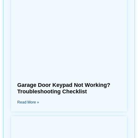
Garage Door Keypad Not Working?
Troubleshooting Checklist
Read More »