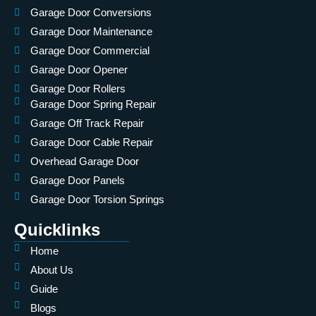
Garage Door Conversions
Garage Door Maintenance
Garage Door Commercial
Garage Door Opener
Garage Door Rollers
Garage Door Spring Repair
Garage Off Track Repair
Garage Door Cable Repair
Overhead Garage Door
Garage Door Panels
Garage Door Torsion Springs
Quicklinks
Home
About Us
Guide
Blogs