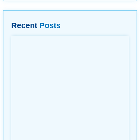
Recent
Posts