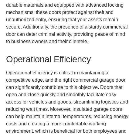
durable materials and equipped with advanced locking
mechanisms, these doors protect against theft and
unauthorized entry, ensuring that your assets remain
secure. Additionally, the presence of a sturdy commercial
door can deter criminal activity, providing peace of mind
to business owners and their clientele.
Operational Efficiency
Operational efficiency is critical in maintaining a
competitive edge, and the right commercial garage door
can significantly contribute to this objective. Doors that
open and close quickly and smoothly facilitate easy
access for vehicles and goods, streamlining logistics and
reducing wait times. Moreover, insulated garage doors
can help maintain internal temperatures, reducing energy
costs and creating a more comfortable working
environment, which is beneficial for both employees and