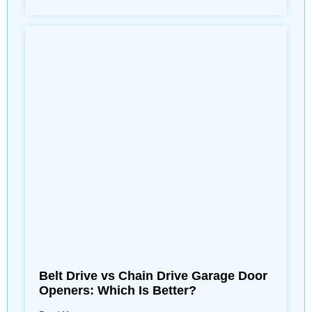
Belt Drive vs Chain Drive Garage Door
Openers: Which Is Better?