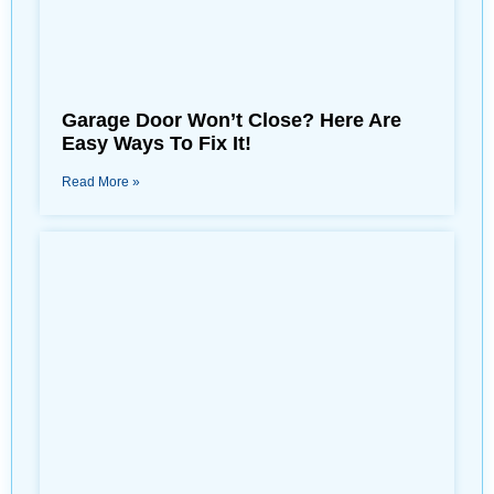
Garage Door Won’t Close? Here Are
Easy Ways To Fix It!
Read More »