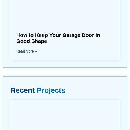
How to Keep Your Garage Door in
Good Shape
Read More »
Recent
Projects