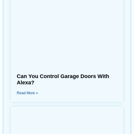
Can You Control Garage Doors With
Alexa?
Read More »