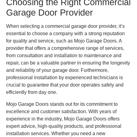
Choosing the Right Commercial
Garage Door Provider
When selecting a commercial garage door provider, it’s
essential to choose a company with a strong reputation
for quality and service, such as Mojo Garage Doors. A
provider that offers a comprehensive range of services,
from consultation and installation to maintenance and
repair, can be a valuable partner in ensuring the longevity
and reliability of your garage door. Furthermore,
professional installation by experienced technicians is
crucial to guarantee that your door operates safely and
efficiently from day one.
Mojo Garage Doors stands out for its commitment to
excellence and customer satisfaction. With years of
experience in the industry, Mojo Garage Doors offers
expert advice, high-quality products, and professional
installation services. Whether you need a new