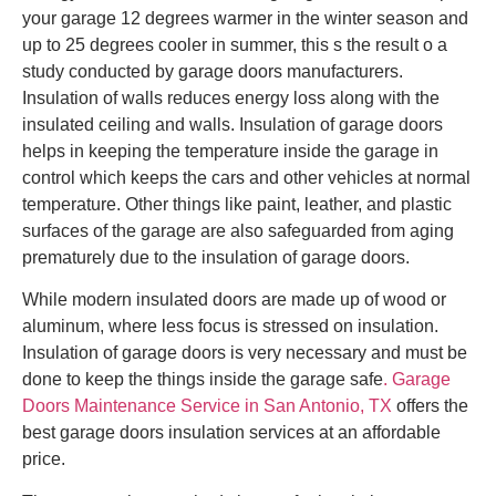
your garage 12 degrees warmer in the winter season and
up to 25 degrees cooler in summer, this s the result o a
study conducted by garage doors manufacturers.
Insulation of walls reduces energy loss along with the
insulated ceiling and walls. Insulation of garage doors
helps in keeping the temperature inside the garage in
control which keeps the cars and other vehicles at normal
temperature. Other things like paint, leather, and plastic
surfaces of the garage are also safeguarded from aging
prematurely due to the insulation of garage doors.
While modern insulated doors are made up of wood or
aluminum, where less focus is stressed on insulation.
Insulation of garage doors is very necessary and must be
done to keep the things inside the garage safe
. Garage
Doors Maintenance Service in San Antonio, TX
offers the
best garage doors insulation services at an affordable
price.