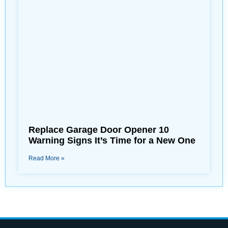
Replace Garage Door Opener 10
Warning Signs It’s Time for a New One
Read More »