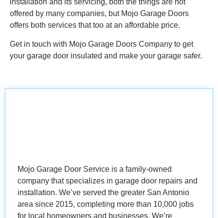
installation and its servicing, both the things are not
offered by many companies, but Mojo Garage Doors
offers both services that too at an affordable price.
Get in touch with Mojo Garage Doors Company to get
your garage door insulated and make your garage safer.
Mojo Garage Door Service is a family-owned
company that specializes in garage door repairs and
installation. We’ve served the greater San Antonio
area since 2015, completing more than 10,000 jobs
for local homeowners and businesses. We’re