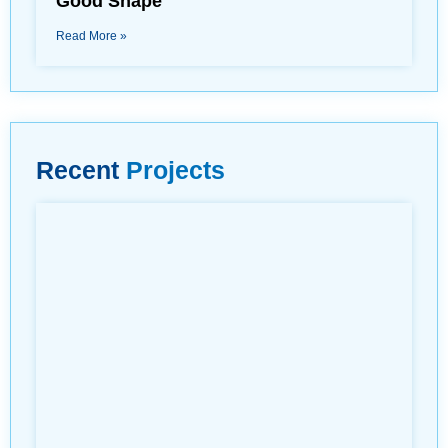
Good Shape
Read More »
Recent
Projects