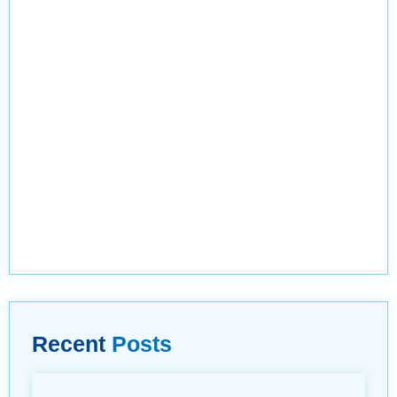
Recent
Posts