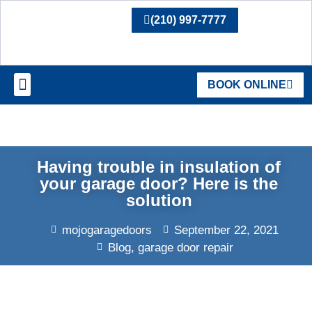
(210) 997-7777
BOOK ONLINE
SERVICE AREAS
Having trouble in insulation of
your garage door? Here is the
solution
mojogaragedoors
September 22, 2021
Blog
,
garage door repair