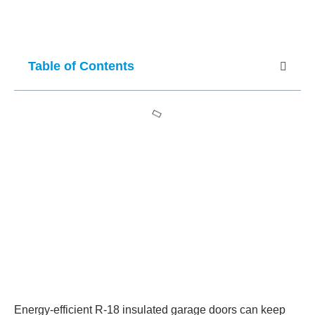
Table of Contents
Energy-efficient R-18 insulated garage doors can keep