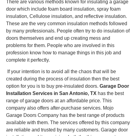
There are various methods known for insulating a garage
door which include foam board insulation, spray foam
insulation, Cellulose insulation, and reflective insulation.
These are the very common insulation methods followed
by many professionals. People often try to do insulation of
doors themselves and end up creating mess and
problems for them. People who are involved in this
profession know how to manage things in this job and
complete it perfectly.
If your intention is to avoid all the chaos that will be
created during the process of insulation then the best
option for you is to buy pre-insulated doors.
Garage Door
Installation Services in San Antonio, TX
has the best
range of garage doors at an affordable price. This
company also offers after-purchase services. Mojo
Garage Doors Company has the best range of products
available with them. The services offered by this company
are reliable and trusted by many customers. Garage door