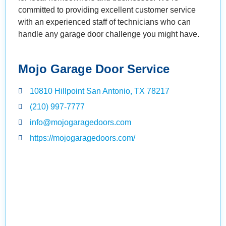
committed to providing excellent customer service
with an experienced staff of technicians who can
handle any garage door challenge you might have.
Mojo Garage Door Service
10810 Hillpoint San Antonio, TX 78217
(210) 997-7777
info@mojogaragedoors.com
https://mojogaragedoors.com/