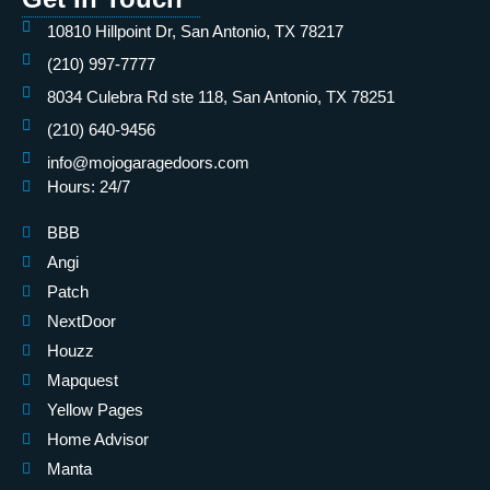
10810 Hillpoint Dr, San Antonio, TX 78217
(210) 997-7777
8034 Culebra Rd ste 118, San Antonio, TX 78251
(210) 640-9456
info@mojogaragedoors.com
Hours: 24/7
BBB
Angi
Patch
NextDoor
Houzz
Mapquest
Yellow Pages
Home Advisor
Manta