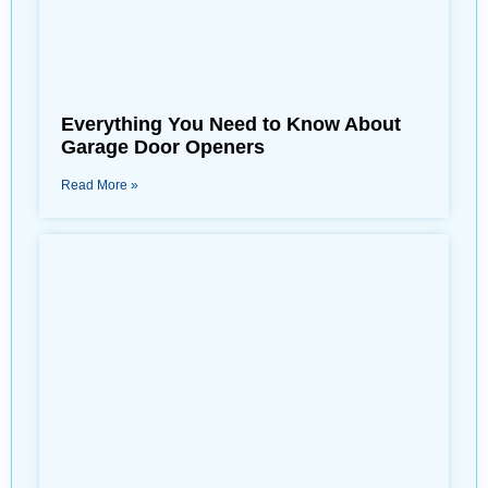
Everything You Need to Know About
Garage Door Openers
Read More »