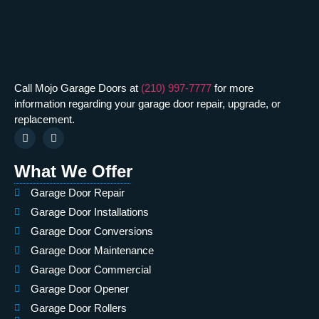
Call Mojo Garage Doors at
(210) 997-7777
for more
information regarding your garage door repair, upgrade, or
replacement.
What We Offer
Garage Door Repair
Garage Door Installations
Garage Door Conversions
Garage Door Maintenance
Garage Door Commercial
Garage Door Opener
Garage Door Rollers