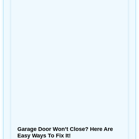
Garage Door Won’t Close? Here Are
Easy Ways To Fix It!