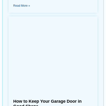
Read More »
How to Keep Your Garage Door in