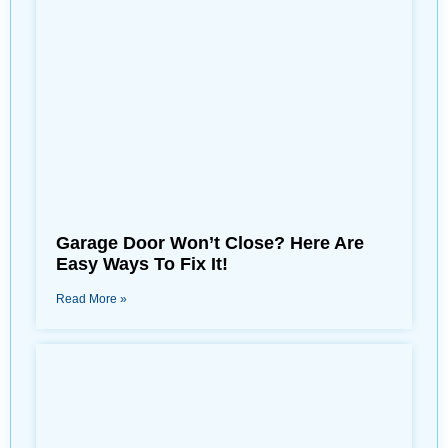
Garage Door Won’t Close? Here Are
Easy Ways To Fix It!
Read More »