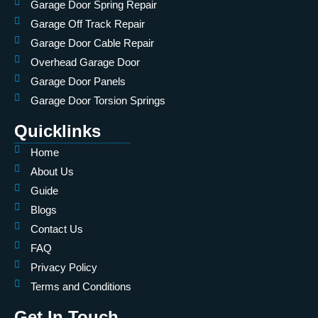
Garage Door Spring Repair
Garage Off Track Repair
Garage Door Cable Repair
Overhead Garage Door
Garage Door Panels
Garage Door Torsion Springs
Quicklinks
Home
About Us
Guide
Blogs
Contact Us
FAQ
Privacy Policy
Terms and Conditions
Get In Touch