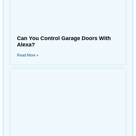
Can You Control Garage Doors With
Alexa?
Read More »