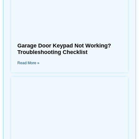
Garage Door Keypad Not Working?
Troubleshooting Checklist
Read More »